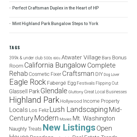
Perfect Craftsman Duplex in the Heart of HP
Mint Highland Park Bungalow Steps to York
TAGS
Atwater Village
Bonus
Bars
399k & under club
500s
600s
California Bungalow
Complete
Room
Craftsman
Rehab
Cosmetic Fixer
DIY
Dog Lover
Eagle Rock
Fabergé Egg
Festivals
Flipping Out
Glendale
Glassell Park
Great Local Businesses
Gluttony
Highland Park
Income Property
Hollywood
Lush Landscaping
Mid-
Locals
Los Feliz
Modern
Century
Mt. Washington
Movies
New Listings
Open
Naughty Treats