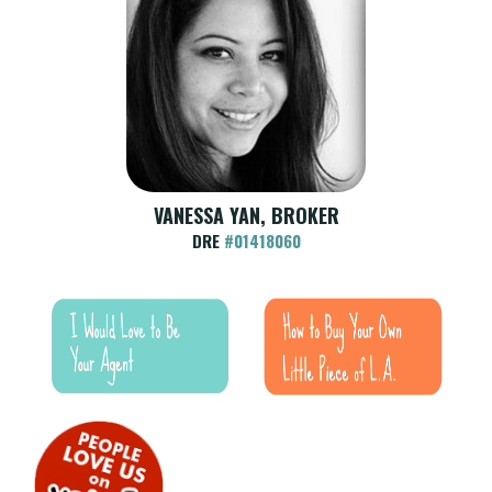
VANESSA YAN, BROKER
DRE
#01418060