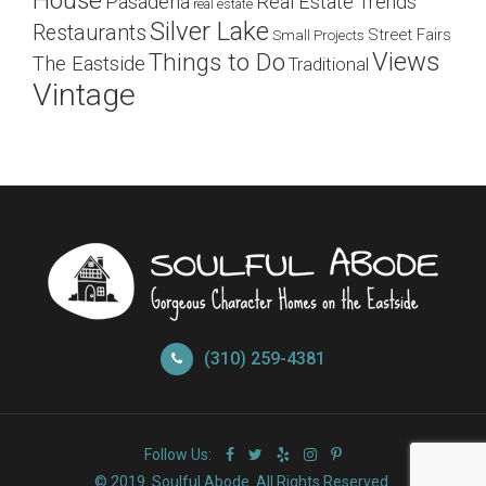
House
Pasadena
Real Estate Trends
real estate
Silver Lake
Restaurants
Street Fairs
Small Projects
Views
Things to Do
The Eastside
Traditional
Vintage
(310) 259-4381
Follow Us:
© 2019. Soulful Abode. All Rights Reserved.