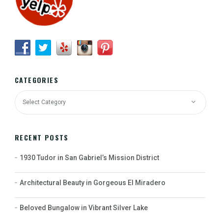
CATEGORIES
RECENT POSTS
1930 Tudor in San Gabriel’s Mission District
Architectural Beauty in Gorgeous El Miradero
Beloved Bungalow in Vibrant Silver Lake