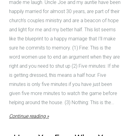
made me laugh. Uncle Joe and my auntie have been
happily married for almost 30 years, are part of their
church’s couples ministry and are a beacon of hope
and light for me and my better half. This list seems
like the blueprint to a happy marriage that I’ll make
sure he commits to memory. (1) Fine: This is the
word women use to end an argument when they are
right and you need to shut up (2) Five minutes: If she
is getting dressed, this means a half hour. Five
minutes is only five minutes if you have just been
given five more minutes to watch the game before
helping around the house. (3) Nothing: This is the…
Continue reading »