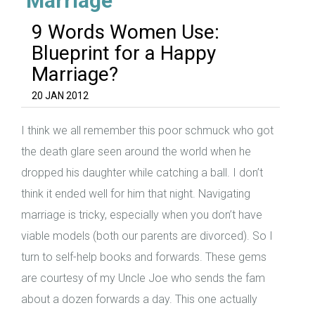
‘Marriage’
9 Words Women Use:
Blueprint for a Happy
Marriage?
20 JAN 2012
I think we all remember this poor schmuck who got
the death glare seen around the world when he
dropped his daughter while catching a ball. I don’t
think it ended well for him that night. Navigating
marriage is tricky, especially when you don’t have
viable models (both our parents are divorced). So I
turn to self-help books and forwards. These gems
are courtesy of my Uncle Joe who sends the fam
about a dozen forwards a day. This one actually