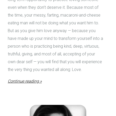
even when they don’t deserve it. Because most of
the time, your messy, farting, macaroni-and-cheese
eating man will not be doing what you want him to.
But as you give him love anyway — because you
have made up your mind to transform yourself into a
person who is practicing being kind, deep, virtuous,
truthful, giving, and most of all, accepting of your
own dear self — you will find that you will experience
the very thing you wanted all along: Love.
Continue reading »