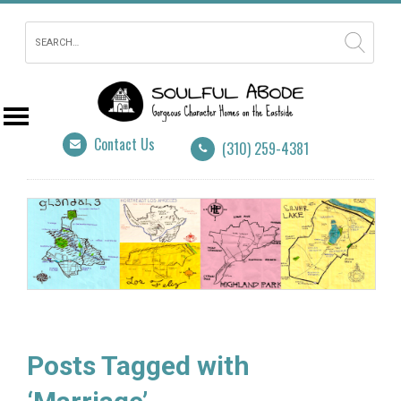
Contact Us
(310) 259-4381
Posts Tagged with