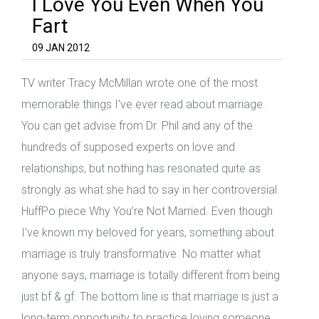
I Love You Even When You
Fart
09 JAN 2012
TV writer Tracy McMillan wrote one of the most
memorable things I’ve ever read about marriage.
You can get advise from Dr. Phil and any of the
hundreds of supposed experts on love and
relationships, but nothing has resonated quite as
strongly as what she had to say in her controversial
HuffPo piece Why You’re Not Married. Even though
I’ve known my beloved for years, something about
marriage is truly transformative. No matter what
anyone says, marriage is totally different from being
just bf & gf. The bottom line is that marriage is just a
long-term opportunity to practice loving someone