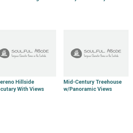
Sereno Hillside
Mid-Century Treehouse
cutary With Views
w/Panoramic Views