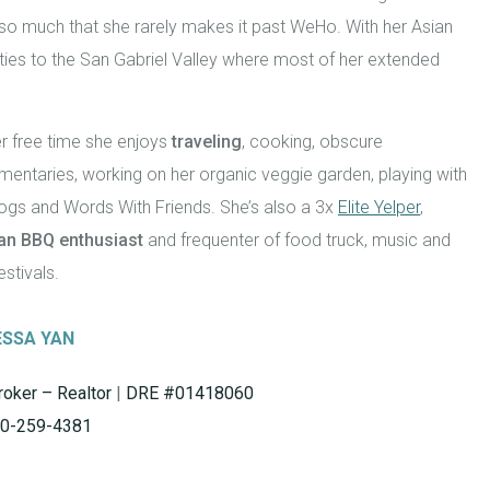
 so much that she rarely makes it past WeHo. With her Asian
ties to the San Gabriel Valley where most of her extended
r free time she enjoys
traveling
, cooking, obscure
entaries, working on her organic veggie garden, playing with
ogs and Words With Friends. She’s also a 3x
Elite Yelper
,
an BBQ enthusiast
and frequenter of food truck, music and
estivals.
ESSA YAN
roker – Realtor
|
DRE #01418060
0-259-4381