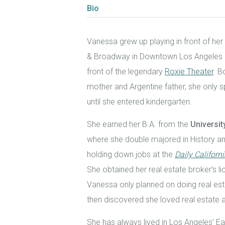
Bio
Vanessa grew up playing in front of her
& Broadway in Downtown Los Angeles an
front of the legendary
Roxie Theater
. B
mother and Argentine father, she only
until she entered kindergarten.
She earned her B.A. from the
Universit
where she double majored in History and
holding down jobs at the
Daily Californ
She obtained her real estate broker’s lic
Vanessa only planned on doing real est
then discovered she loved real estate a
She has always lived in Los Angeles’ E