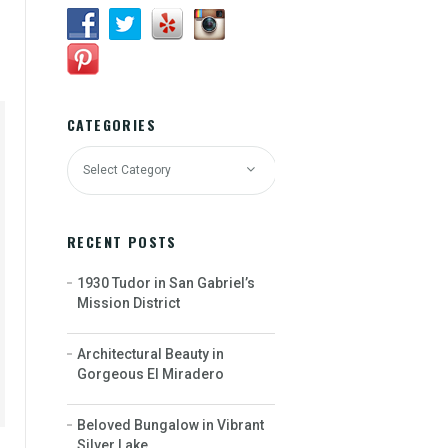
CATEGORIES
RECENT POSTS
1930 Tudor in San Gabriel’s
Mission District
Architectural Beauty in
Gorgeous El Miradero
Beloved Bungalow in Vibrant
Silver Lake