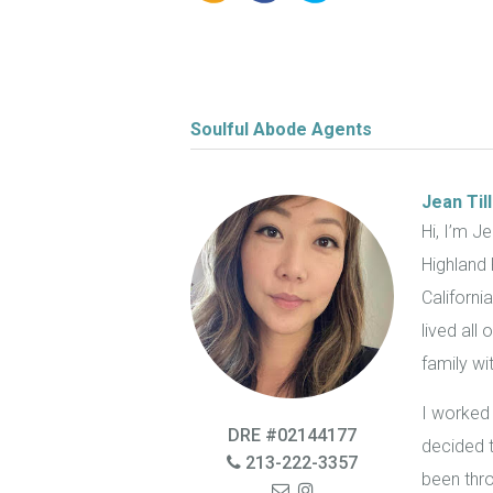
Soulful Abode Agents
Jean Til
Hi, I’m J
Highland 
Californi
lived all
family w
I worked 
DRE #02144177
decided 
213-222-3357
been thro