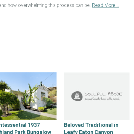
tand how overwhelming this process can be.
Read More...
ntessential 1937
Beloved Traditional in
hland Park Bungalow
Leafy Eaton Canyon