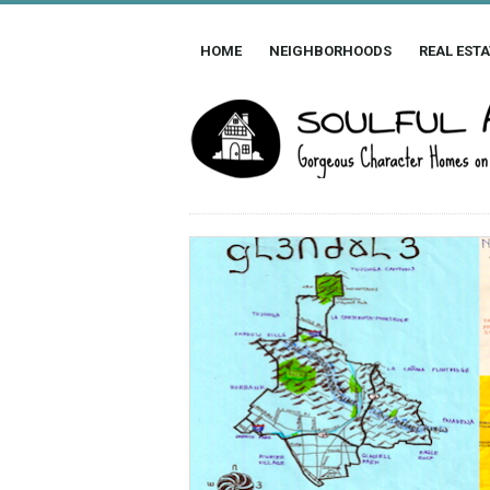
HOME
NEIGHBORHOODS
REAL ESTA