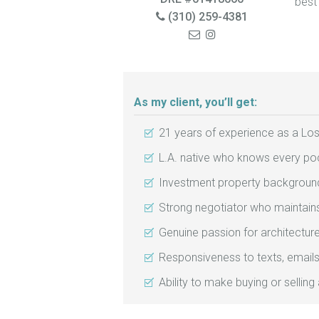
best
(310) 259-4381
As my client, you’ll get:
21 years of experience as a Los
L.A. native who knows every poc
Investment property background
Strong negotiator who maintains 
Genuine passion for architectur
Responsiveness to texts, emails
Ability to make buying or selling