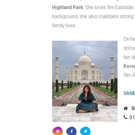
Highland Park
. She loves the Eastside
background, she also maintains strong 
family lives.
On he
docum
her d
Kore
film f
VAN
B
31