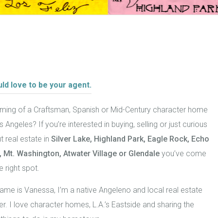
uld love to be your agent.
ming of a Craftsman, Spanish or Mid-Century character home
s Angeles? If you’re interested in buying, selling or just curious
 real estate in
Silver Lake, Highland Park,
Eagle Rock
, Echo
, Mt. Washington,
Atwater Village or Glendale
you’ve come
e right spot.
ame is Vanessa, I’m a native Angeleno and local real estate
er. I love character homes, L.A.’s Eastside and sharing the