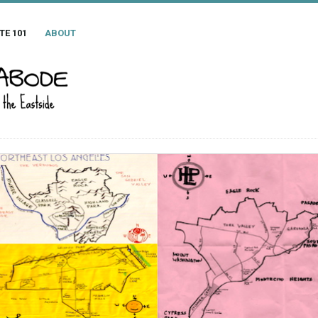
TE 101
ABOUT