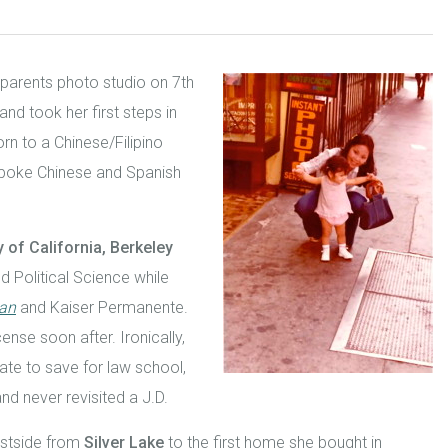
 parents photo studio on 7
th
d took her first steps in
orn to a Chinese/Filipino
 spoke Chinese and Spanish
y of California, Berkeley
 Political Science while
ian
and Kaiser Permanente.
ense soon after. Ironically,
ate to save for law school,
nd never revisited a J.D.
astside from
Silver Lake
to the first home she bought in