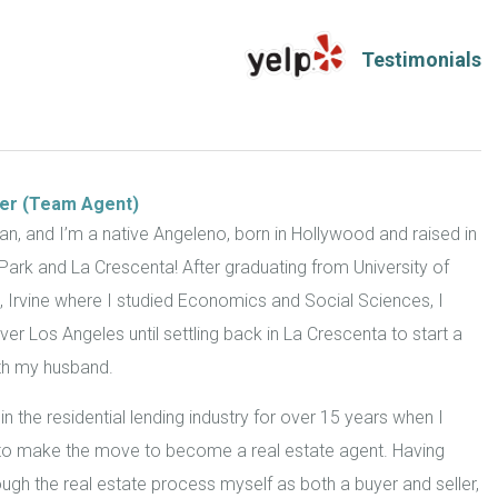
ler (Team Agent)
ean, and I’m a native Angeleno, born in Hollywood and raised in
Park and La Crescenta! After graduating from University of
a, Irvine where I studied Economics and Social Sciences, I
 over Los Angeles until settling back in La Crescenta to start a
ith my husband.
in the residential lending industry for over 15 years when I
to make the move to become a real estate agent. Having
ugh the real estate process myself as both a buyer and seller,