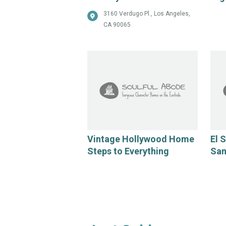
3160 Verdugo Pl., Los Angeles,
CA 90065
Vintage Hollywood Home
El 
Steps to Everything
San