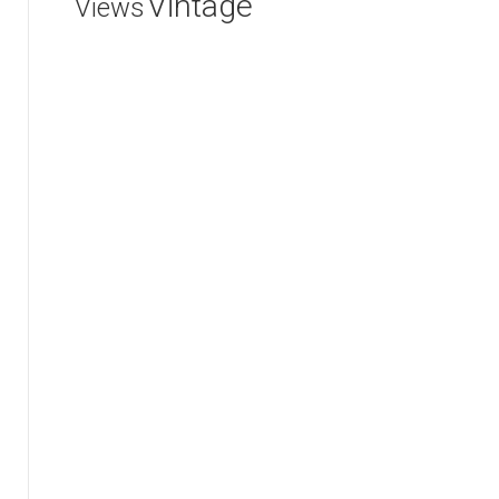
Vintage
Views