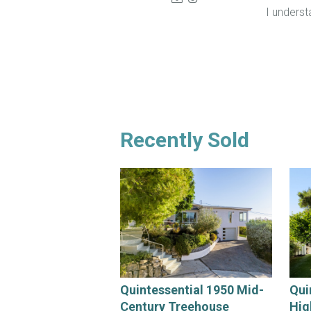
I unders
Recently Sold
Quintessential 1950 Mid-
Qui
Century Treehouse
Hig