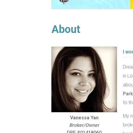
About
I wo
Drea
in Lo
about
Park
to th
My n
Vanessa Yan
brok
Broker/Owner
DRE #01418060