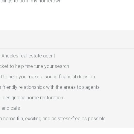
 things to do in my hometown.
 Angeles real estate agent
ket to help fine tune your search
 to help you make a sound financial decision
friendly relationships with the area’s top agents
e, design and home restoration
 and calls
 a home fun, exciting and as stress-free as possible