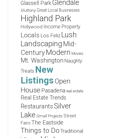
Glendale
Glassell Park
Great Local Businesses
Gluttony
Highland Park
Income Property
Hollywood
Lush
Locals
Los Feliz
Landscaping
Mid-
Modern
Century
Movies
Mt. Washington
Naughty
New
Treats
Listings
Open
House
Pasadena
real estate
Real Estate Trends
Silver
Restaurants
Lake
Street
Small Projects
The Eastside
Fairs
Things to Do
Traditional