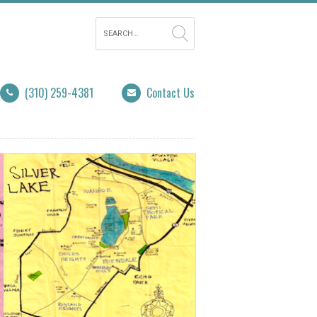
(310) 259-4381
Contact Us