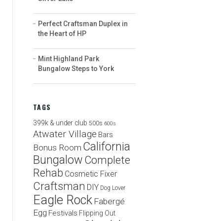
Perfect Craftsman Duplex in
the Heart of HP
Mint Highland Park
Bungalow Steps to York
TAGS
399k & under club
500s
600s
Atwater Village
Bars
California
Bonus Room
Bungalow
Complete
Rehab
Cosmetic Fixer
Craftsman
DIY
Dog Lover
Eagle Rock
Fabergé
Egg
Festivals
Flipping Out