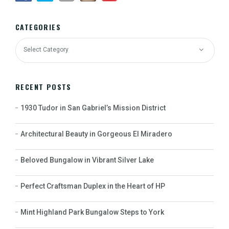
CATEGORIES
RECENT POSTS
1930 Tudor in San Gabriel’s Mission District
Architectural Beauty in Gorgeous El Miradero
Beloved Bungalow in Vibrant Silver Lake
Perfect Craftsman Duplex in the Heart of HP
Mint Highland Park Bungalow Steps to York