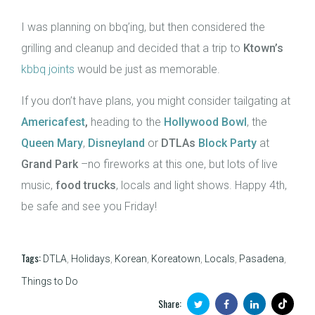
I was planning on bbq’ing, but then considered the
grilling and cleanup and decided that a trip to
Ktown’s
kbbq joints
would be just as memorable.
If you don’t have plans, you might consider tailgating at
Americafest
,
heading to the
Hollywood Bowl
, the
Queen Mary
,
Disneyland
or
DTLAs
Block Party
at
Grand Park
–no fireworks at this one, but lots of live
music,
food trucks
, locals and light shows. Happy 4th,
be safe and see you Friday!
Tags:
DTLA
,
Holidays
,
Korean
,
Koreatown
,
Locals
,
Pasadena
,
Things to Do
Share: