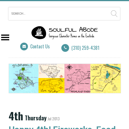
Contact Us
(310) 259-4381
4th
Thursday
Jul 2013