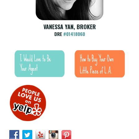
VANESSA YAN, BROKER
DRE
#01418060