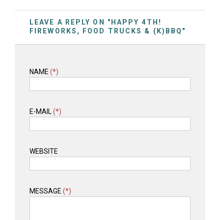
LEAVE A REPLY ON "HAPPY 4TH!
FIREWORKS, FOOD TRUCKS & (K)BBQ"
NAME
(*)
E-MAIL
(*)
WEBSITE
MESSAGE
(*)