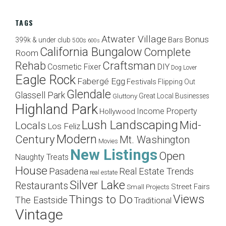
TAGS
Atwater Village
Bonus
Bars
399k & under club
500s
600s
California Bungalow
Complete
Room
Craftsman
Rehab
Cosmetic Fixer
DIY
Dog Lover
Eagle Rock
Fabergé Egg
Festivals
Flipping Out
Glendale
Glassell Park
Great Local Businesses
Gluttony
Highland Park
Income Property
Hollywood
Lush Landscaping
Mid-
Locals
Los Feliz
Modern
Century
Mt. Washington
Movies
New Listings
Open
Naughty Treats
House
Pasadena
Real Estate Trends
real estate
Silver Lake
Restaurants
Street Fairs
Small Projects
Views
Things to Do
The Eastside
Traditional
Vintage