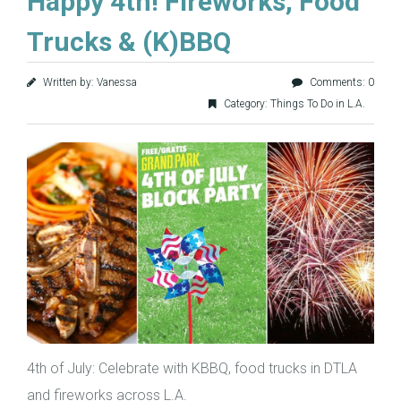
Happy 4th! Fireworks, Food
Trucks & (K)BBQ
Written by: Vanessa
Comments: 0
Category:
Things To Do in L.A.
4th of July: Celebrate with KBBQ, food trucks in DTLA
and fireworks across L.A.