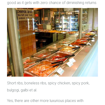
good as it gets with zero chance of diminishing returns.
Short ribs, boneless ribs, spicy chicken, spicy pork,
bulgogi, galbi et al.
Yes, there are other more luxurious places with