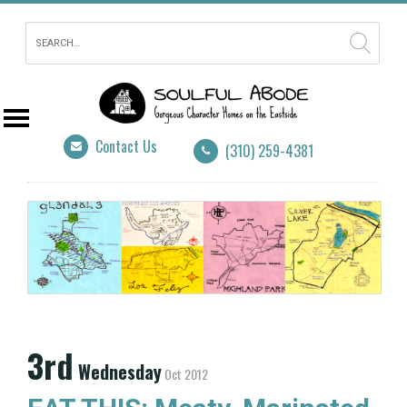
Contact Us
(310) 259-4381
3rd
Wednesday
Oct 2012