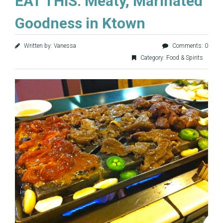
EAT THIS: Meaty, Marinated
Goodness in Ktown
Written by: Vanessa
Comments: 0
Category:
Food & Spirits