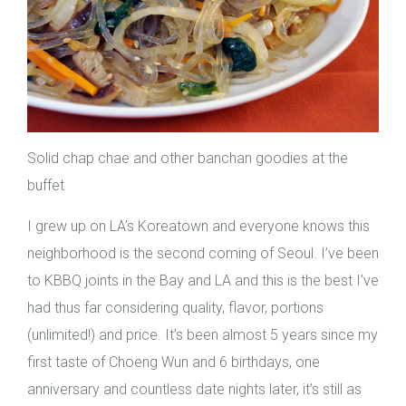
Solid chap chae and other banchan goodies at the
buffet
I grew up on LA’s Koreatown and everyone knows this
neighborhood is the second coming of Seoul. I’ve been
to KBBQ joints in the Bay and LA and this is the best I’ve
had thus far considering quality, flavor, portions
(unlimited!) and price. It’s been almost 5 years since my
first taste of Choeng Wun and 6 birthdays, one
anniversary and countless date nights later, it’s still as