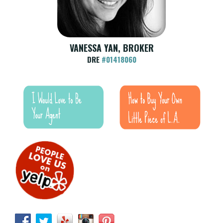
VANESSA YAN, BROKER
DRE
#01418060