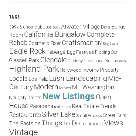
TAGS
Atwater Village
Bonus
Bars
399k & under club
500s
600s
California Bungalow
Complete
Room
Craftsman
Rehab
Cosmetic Fixer
DIY
Dog Lover
Eagle Rock
Fabergé Egg
Festivals
Flipping Out
Glendale
Glassell Park
Great Local Businesses
Gluttony
Highland Park
Income Property
Hollywood
Lush Landscaping
Mid-
Locals
Los Feliz
Modern
Century
Mt. Washington
Movies
New Listings
Open
Naughty Treats
House
Pasadena
Real Estate Trends
real estate
Silver Lake
Restaurants
Street Fairs
Small Projects
Views
Things to Do
The Eastside
Traditional
Vintage