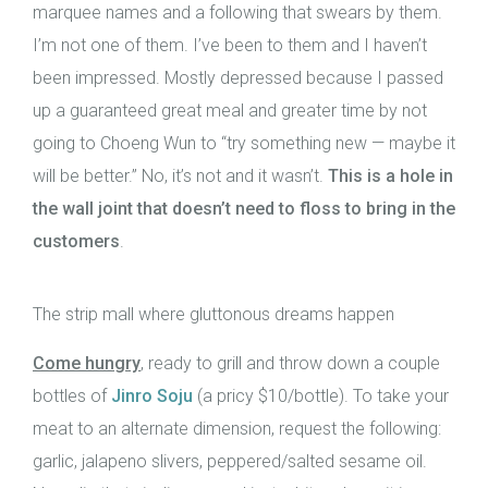
marquee names and a following that swears by them.
I’m not one of them. I’ve been to them and I haven’t
been impressed. Mostly depressed because I passed
up a guaranteed great meal and greater time by not
going to Choeng Wun to “try something new — maybe it
will be better.” No, it’s not and it wasn’t.
This is a hole in
the wall joint that doesn’t need to floss to bring in the
customers
.
The strip mall where gluttonous dreams happen
Come hungry
, ready to grill and throw down a couple
bottles of
Jinro Soju
(a pricy $10/bottle). To take your
meat to an alternate dimension, request the following:
garlic, jalapeno slivers, peppered/salted sesame oil.