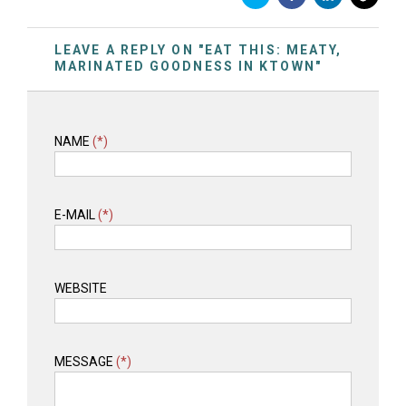
LEAVE A REPLY ON "EAT THIS: MEATY,
MARINATED GOODNESS IN KTOWN"
NAME
(*)
E-MAIL
(*)
WEBSITE
MESSAGE
(*)