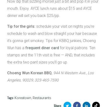
Now dip that sizzling morsel just a bit and pop it in your
mouth. Enjoy. AYCE lunch runs about $15 and AYCE
dinner will set you back $25/pp.
Tip for the girls:
schedule your visit on nights you’re
schedule to wash and blow straight your hair because
it’s gonna get smokey. Tips for KBBQ junkies, Choeng
Wun has a
frequent diner card
for loyal patrons. Ten
stamps and the 11th visit is free — AND, that includes
the extra two pant sizes you’ll go up.
Choeng Wun Korean BBQ
,
944 N Western Ave., Los
Angeles, 90029, 323-465-7590
Tags:
Koreatown
,
Restaurants
Share: