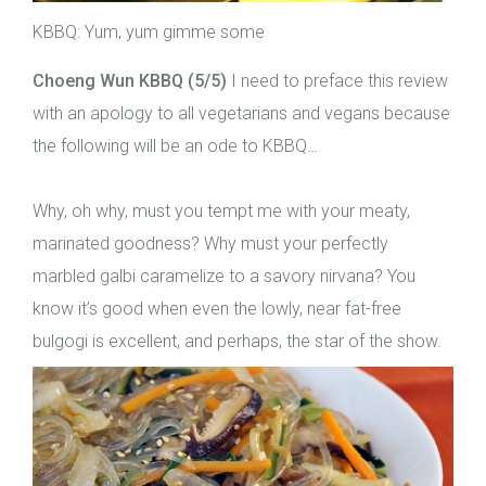
KBBQ: Yum, yum gimme some
Choeng Wun KBBQ (5/5)
I need to preface this review
with an apology to all vegetarians and vegans because
the following will be an ode to KBBQ…
Why, oh why, must you tempt me with your meaty,
marinated goodness? Why must your perfectly
marbled galbi caramelize to a savory nirvana? You
know it’s good when even the lowly, near fat-free
bulgogi is excellent, and perhaps, the star of the show.