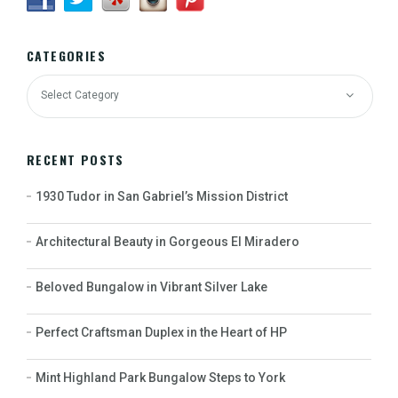
CATEGORIES
RECENT POSTS
1930 Tudor in San Gabriel’s Mission District
Architectural Beauty in Gorgeous El Miradero
Beloved Bungalow in Vibrant Silver Lake
Perfect Craftsman Duplex in the Heart of HP
Mint Highland Park Bungalow Steps to York