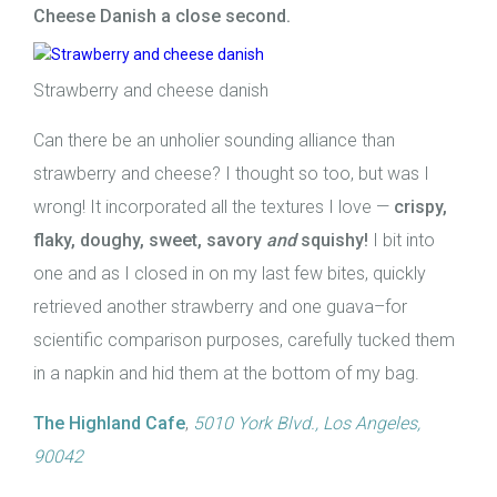
Cheese Danish a close second.
Strawberry and cheese danish
Can there be an unholier sounding alliance than
strawberry and cheese? I thought so too, but was I
wrong! It incorporated all the textures I love —
crispy,
flaky, doughy, sweet, savory
and
squishy!
I bit into
one and as I closed in on my last few bites, quickly
retrieved another strawberry and one guava–for
scientific comparison purposes, carefully tucked them
in a napkin and hid them at the bottom of my bag.
The Highland Cafe
,
5010 York Blvd., Los Angeles,
90042