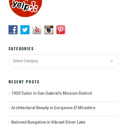
CATEGORIES
RECENT POSTS
1930 Tudor in San Gabriel’s Mission District
Architectural Beauty in Gorgeous El Miradero
Beloved Bungalow in Vibrant Silver Lake