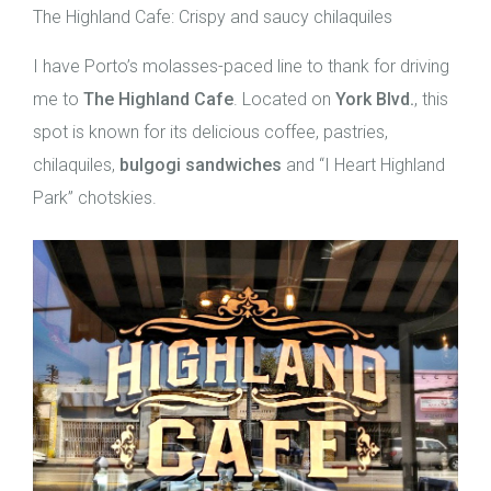
The Highland Cafe: Crispy and saucy chilaquiles
I have Porto’s molasses-paced line to thank for driving
me to
The Highland Cafe
. Located on
York Blvd.
, this
spot is known for its delicious coffee, pastries,
chilaquiles,
bulgogi sandwiches
and “I Heart Highland
Park” chotskies.