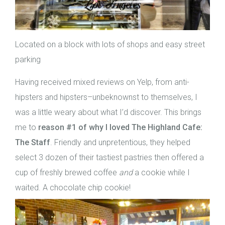
Located on a block with lots of shops and easy street
parking
Having received mixed reviews on Yelp, from anti-
hipsters and hipsters–unbeknownst to themselves, I
was a little weary about what I’d discover. This brings
me to
reason
#1 of why I loved The Highland Cafe:
The Staff
. Friendly and unpretentious, they helped
select 3 dozen of their tastiest pastries then offered a
cup of freshly brewed coffee
and
a cookie while I
waited. A chocolate chip cookie!