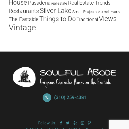
House
Pasadena
Real Estate Trends
real estate
Silver Lake
Restaurants
Street Fairs
Small Projects
Views
Things to Do
The Eastside
Traditional
Vintage
(310) 259-4381
Follow Us: