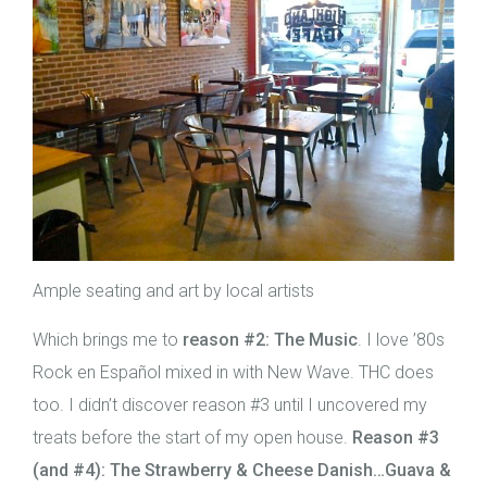
Ample seating and art by local artists
Which brings me to
reason
#2:
The Music
. I love ’80s
Rock en Español mixed in with New Wave. THC does
too. I didn’t discover reason #3 until I uncovered my
treats before the start of my open house.
Reason #3
(and #4): The Strawberry & Cheese Danish…Guava &