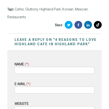
Tags:
Cafes
,
Gluttony
,
Highland Park
,
Korean
,
Mexican
,
Restaurants
Share:
LEAVE A REPLY ON "4 REASONS TO LOVE
HIGHLAND CAFE IN HIGHLAND PARK"
NAME
(*)
E-MAIL
(*)
WEBSITE