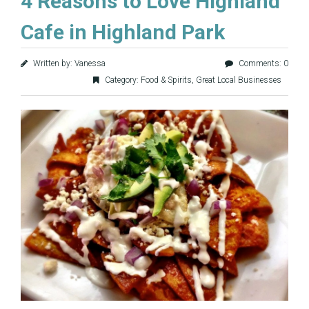
4 Reasons to Love Highland
Cafe in Highland Park
Written by: Vanessa
Comments: 0
Category:
Food & Spirits
,
Great Local Businesses