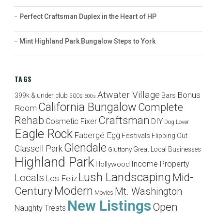
Perfect Craftsman Duplex in the Heart of HP
Mint Highland Park Bungalow Steps to York
TAGS
Atwater Village
Bonus
Bars
399k & under club
500s
600s
California Bungalow
Complete
Room
Craftsman
Rehab
Cosmetic Fixer
DIY
Dog Lover
Eagle Rock
Fabergé Egg
Festivals
Flipping Out
Glendale
Glassell Park
Great Local Businesses
Gluttony
Highland Park
Income Property
Hollywood
Lush Landscaping
Mid-
Locals
Los Feliz
Modern
Century
Mt. Washington
Movies
New Listings
Open
Naughty Treats