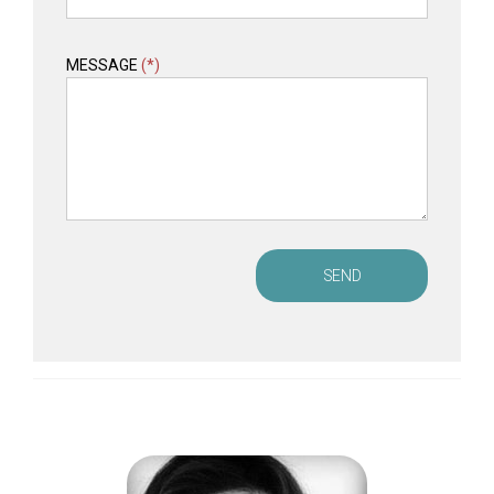
MESSAGE
(*)
SEND