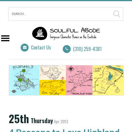
Contact Us
(310) 259-4381
25th
Thursday
Apr 2013