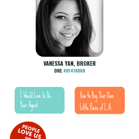
VANESSA YAN, BROKER
DRE
#01418060