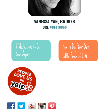
VANESSA YAN, BROKER
DRE
#01418060