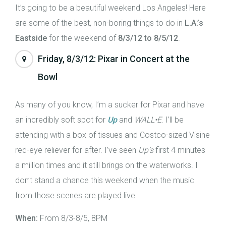
It’s going to be a beautiful weekend Los Angeles! Here
are some of the best, non-boring things to do in
L.A.’s
Eastside
for the weekend of
8/3/12 to 8/5/12
.
Friday, 8/3/12: Pixar in Concert at the
Bowl
As many of you know, I’m a sucker for Pixar and have
an incredibly soft spot for
Up
and
WALL•E
. I’ll be
attending with a box of tissues and Costco-sized Visine
red-eye reliever for after. I’ve seen
Up’s
first 4 minutes
a million times and it still brings on the waterworks. I
don’t stand a chance this weekend when the music
from those scenes are played live.
When:
From 8/3-8/5, 8PM