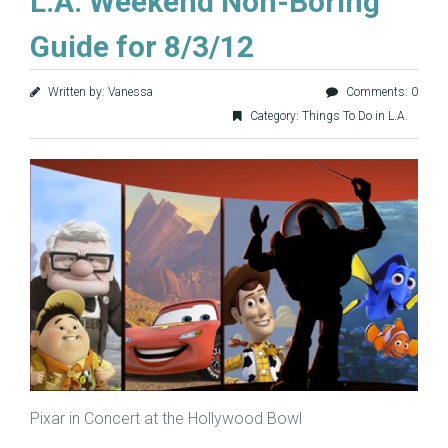
L.A. Weekend Non-Boring
Guide for 8/3/12
Written by: Vanessa
Comments: 0
Category:
Things To Do in L.A.
Pixar in Concert at the Hollywood Bowl