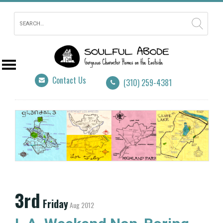
Contact Us
(310) 259-4381
3rd
Friday
Aug 2012