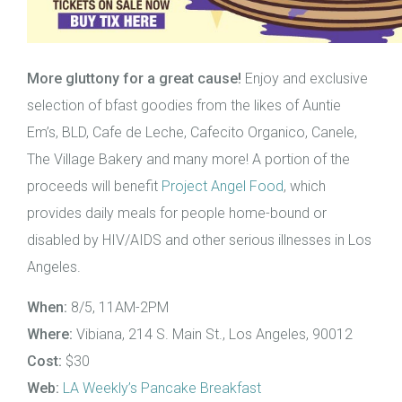
More gluttony for a great cause!
Enjoy and exclusive
selection of bfast goodies from the likes of Auntie
Em’s, BLD, Cafe de Leche, Cafecito Organico, Canele,
The Village Bakery and many more! A portion of the
proceeds will benefit
Project Angel Food
, which
provides daily meals for people home-bound or
disabled by HIV/AIDS and other serious illnesses in Los
Angeles.
When:
8/5, 11AM-2PM
Where:
Vibiana, 214 S. Main St., Los Angeles, 90012
Cost:
$30
Web:
LA Weekly’s Pancake Breakfast