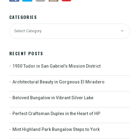
CATEGORIES
RECENT POSTS
1930 Tudor in San Gabriel’s Mission District
Architectural Beauty in Gorgeous El Miradero
Beloved Bungalow in Vibrant Silver Lake
Perfect Craftsman Duplex in the Heart of HP
Mint Highland Park Bungalow Steps to York