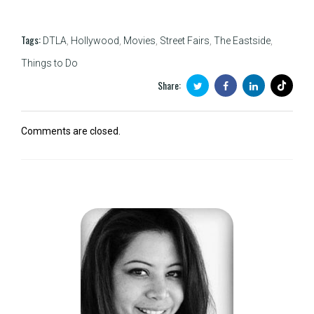
Tags:
DTLA
,
Hollywood
,
Movies
,
Street Fairs
,
The Eastside
,
Things to Do
Share:
Comments are closed.