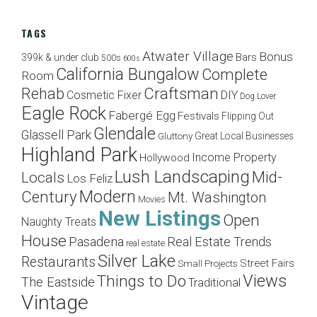
TAGS
Atwater Village
Bonus
Bars
399k & under club
500s
600s
California Bungalow
Complete
Room
Craftsman
Rehab
Cosmetic Fixer
DIY
Dog Lover
Eagle Rock
Fabergé Egg
Festivals
Flipping Out
Glendale
Glassell Park
Great Local Businesses
Gluttony
Highland Park
Income Property
Hollywood
Lush Landscaping
Mid-
Locals
Los Feliz
Modern
Century
Mt. Washington
Movies
New Listings
Open
Naughty Treats
House
Pasadena
Real Estate Trends
real estate
Silver Lake
Restaurants
Street Fairs
Small Projects
Views
Things to Do
The Eastside
Traditional
Vintage