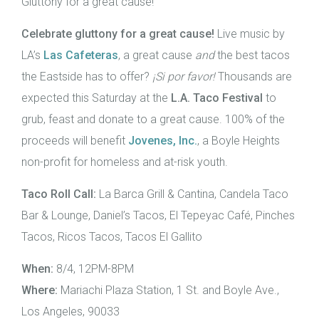
Gluttony for a great cause!
Celebrate gluttony for a great cause!
Live music by
LA’s
Las Cafeteras
, a great cause
and
the best tacos
the Eastside has to offer?
¡Si por favor!
Thousands are
expected this Saturday at the
L.A. Taco Festival
to
grub, feast and donate to a great cause. 100% of the
proceeds will benefit
Jovenes, Inc.
, a Boyle Heights
non-profit for homeless and at-risk youth.
Taco Roll Call:
La Barca Grill & Cantina, Candela Taco
Bar & Lounge, Daniel’s Tacos, El Tepeyac Café, Pinches
Tacos, Ricos Tacos, Tacos El Gallito
When:
8/4, 12PM-8PM
Where:
Mariachi Plaza Station, 1 St. and Boyle Ave.,
Los Angeles, 90033