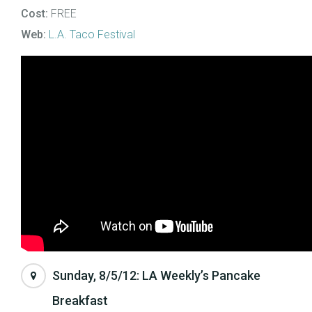
Cost:
FREE
Web:
L.A. Taco Festival
Sunday, 8/5/12: LA Weekly’s Pancake
Breakfast