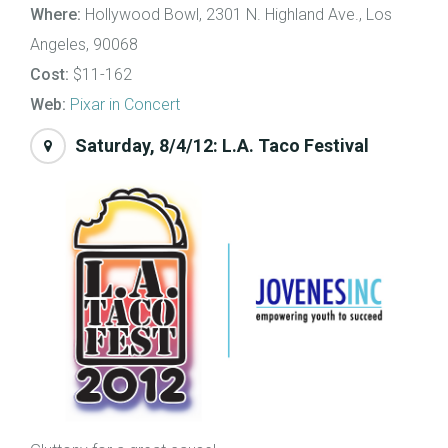
Where:
Hollywood Bowl, 2301 N. Highland Ave., Los
Angeles, 90068
Cost:
$11-162
Web:
Pixar in Concert
Saturday, 8/4/12: L.A. Taco Festival