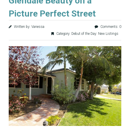
Glendale Beauty on a
Picture Perfect Street
Written by: Vanessa
Comments: 0
Category:
Debut of the Day: New Listings