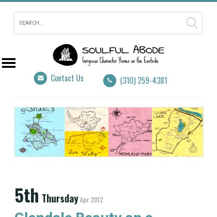
Contact Us
(310) 259-4381
5th
Thursday
Apr 2012