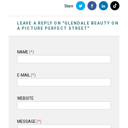
Share:
LEAVE A REPLY ON "GLENDALE BEAUTY ON
A PICTURE PERFECT STREET"
NAME
(*)
E-MAIL
(*)
WEBSITE
MESSAGE
(*)