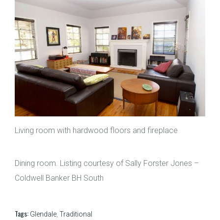
Living room with hardwood floors and fireplace
Dining room. Listing courtesy of Sally Forster Jones –
Coldwell Banker BH South
Tags:
Glendale
,
Traditional