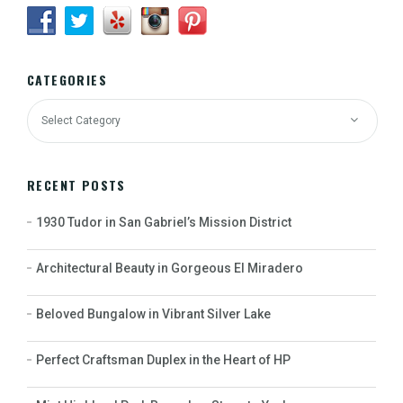
CATEGORIES
RECENT POSTS
1930 Tudor in San Gabriel’s Mission District
Architectural Beauty in Gorgeous El Miradero
Beloved Bungalow in Vibrant Silver Lake
Perfect Craftsman Duplex in the Heart of HP