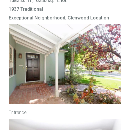
1582 sq. ft., 6240 sq. ft. lot
1937 Traditional
Exceptional Neighborhood, Glenwood Location
Entrance