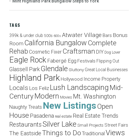
Mint Highland Park Bungalow Steps to York
TAGS
Atwater Village
Bonus
Bars
399k & under club
500s
600s
California Bungalow
Complete
Room
Craftsman
Rehab
Cosmetic Fixer
DIY
Dog Lover
Eagle Rock
Fabergé Egg
Festivals
Flipping Out
Glendale
Glassell Park
Great Local Businesses
Gluttony
Highland Park
Income Property
Hollywood
Lush Landscaping
Mid-
Locals
Los Feliz
Modern
Century
Mt. Washington
Movies
New Listings
Open
Naughty Treats
House
Pasadena
Real Estate Trends
real estate
Silver Lake
Restaurants
Street Fairs
Small Projects
Views
Things to Do
The Eastside
Traditional