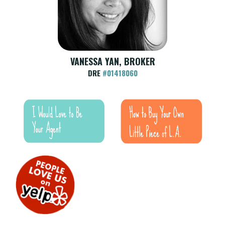
VANESSA YAN, BROKER
DRE
#01418060