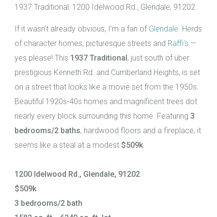
1937 Traditional: 1200 Idelwood Rd., Glendale, 91202
If it wasn’t already obvious, I’m a fan of
Glendale
. Herds
of character homes, picturesque streets and
Raffi’s
—
yes please! This
1937 Traditional
, just south of über
prestigious Kenneth Rd. and Cumberland Heights, is set
on a street that looks like a movie set from the 1950s.
Beautiful 1920s-40s homes and magnificent trees dot
nearly every block surrounding this home. Featuring
3
bedrooms/2 baths
, hardwood floors and a fireplace, it
seems like a steal at a modest
$509k
.
1200 Idelwood Rd., Glendale, 91202
$509k
3 bedrooms/2 bath