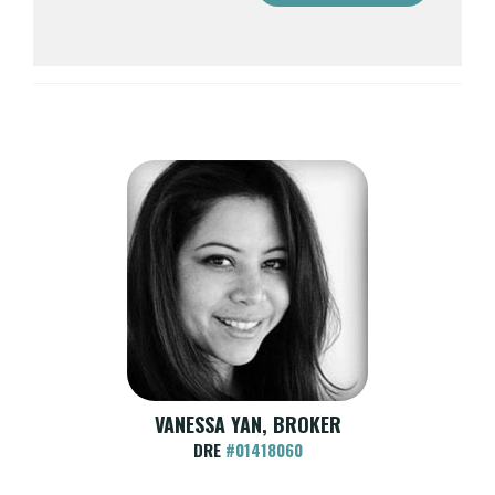
VANESSA YAN, BROKER
DRE
#01418060