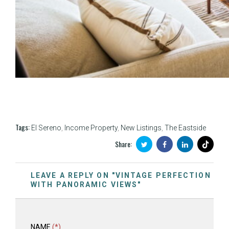
Tags:
El Sereno
,
Income Property
,
New Listings
,
The Eastside
Share:
LEAVE A REPLY ON "VINTAGE PERFECTION
WITH PANORAMIC VIEWS"
NAME
(*)