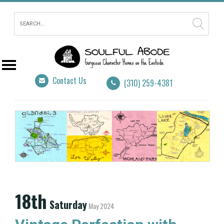
Contact Us
(310) 259-4381
18th
Saturday
May 2024