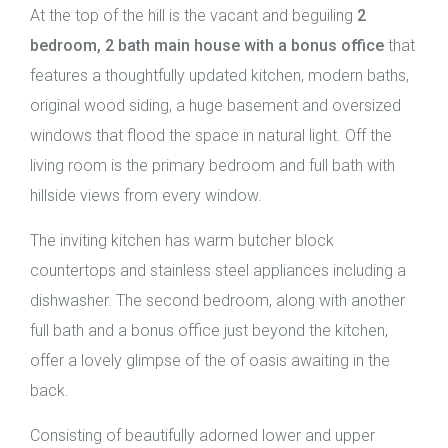
At the top of the hill is the vacant and beguiling
2
bedroom, 2 bath main house with a bonus office
that
features a thoughtfully updated kitchen, modern baths,
original wood siding, a huge basement and oversized
windows that flood the space in natural light. Off the
living room is the primary bedroom and full bath with
hillside views from every window.
The inviting kitchen has warm butcher block
countertops and stainless steel appliances including a
dishwasher. The second bedroom, along with another
full bath and a bonus office just beyond the kitchen,
offer a lovely glimpse of the of oasis awaiting in the
back.
Consisting of beautifully adorned lower and upper