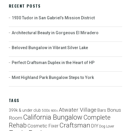
RECENT POSTS
1930 Tudor in San Gabriel’s Mission District
Architectural Beauty in Gorgeous El Miradero
Beloved Bungalow in Vibrant Silver Lake
Perfect Craftsman Duplex in the Heart of HP
Mint Highland Park Bungalow Steps to York
TAGS
Atwater Village
Bonus
Bars
399k & under club
500s
600s
California Bungalow
Complete
Room
Craftsman
Rehab
Cosmetic Fixer
DIY
Dog Lover