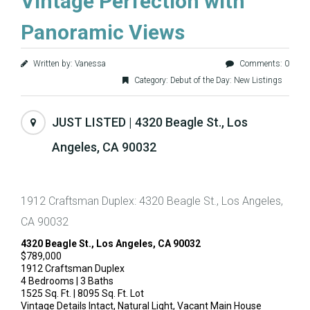
Vintage Perfection with
Panoramic Views
Written by: Vanessa
Comments: 0
Category:
Debut of the Day: New Listings
JUST LISTED | 4320 Beagle St., Los
Angeles, CA 90032
1912 Craftsman Duplex: 4320 Beagle St., Los Angeles,
CA 90032
4320 Beagle St., Los Angeles, CA 90032
$789,000
1912 Craftsman Duplex
4 Bedrooms | 3 Baths
1525 Sq. Ft. | 8095 Sq. Ft. Lot
Vintage Details Intact, Natural Light, Vacant Main House