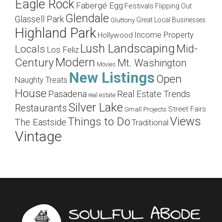
Eagle Rock
Fabergé Egg
Festivals
Flipping Out
Glendale
Glassell Park
Great Local Businesses
Gluttony
Highland Park
Income Property
Hollywood
Lush Landscaping
Mid-
Locals
Los Feliz
Modern
Century
Mt. Washington
Movies
New Listings
Open
Naughty Treats
House
Pasadena
Real Estate Trends
real estate
Silver Lake
Restaurants
Street Fairs
Small Projects
Views
Things to Do
The Eastside
Traditional
Vintage