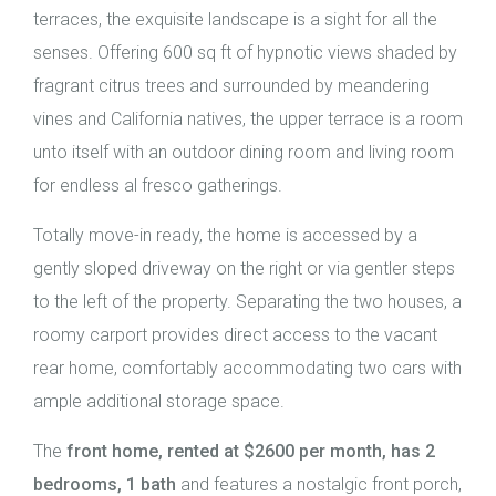
terraces, the exquisite landscape is a sight for all the
senses. Offering 600 sq ft of hypnotic views shaded by
fragrant citrus trees and surrounded by meandering
vines and California natives, the upper terrace is a room
unto itself with an outdoor dining room and living room
for endless al fresco gatherings.
Totally move-in ready, the home is accessed by a
gently sloped driveway on the right or via gentler steps
to the left of the property. Separating the two houses, a
roomy carport provides direct access to the vacant
rear home, comfortably accommodating two cars with
ample additional storage space.
The
front home, rented at $2600 per month, has 2
bedrooms, 1 bath
and features a nostalgic front porch,