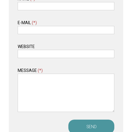
E-MAIL
(*)
WEBSITE
MESSAGE
(*)
SEND