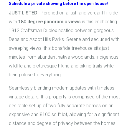
Schedule a private showing before the open house!
JUST LISTED
| Perched on a lush and verdant hillside
with
180 degree panoramic views
is this enchanting
1912 Craftsman Duplex nestled between gorgeous
Debs and Ascot Hills Parks. Serene and secluded with
sweeping views, this bonafide treehouse sits just
minutes from abundant native woodlands, indigenous
wildlife and picturesque hiking and biking trails while
being close to everything.
Seamlessly blending modern updates with timeless
vintage details, this property is comprised of the most
desirable set up of two fully separate homes on an
expansive and 8100 sq ft lot, allowing for a significant
distance and degree of privacy between the homes.