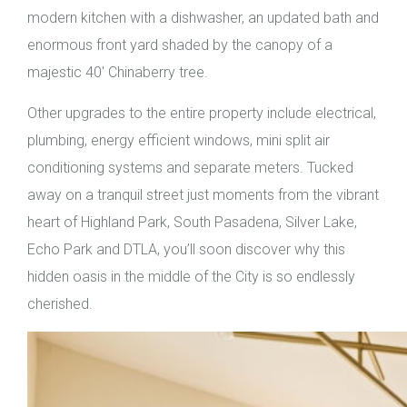
modern kitchen with a dishwasher, an updated bath and
enormous front yard shaded by the canopy of a
majestic 40′ Chinaberry tree.
Other upgrades to the entire property include electrical,
plumbing, energy efficient windows, mini split air
conditioning systems and separate meters. Tucked
away on a tranquil street just moments from the vibrant
heart of Highland Park, South Pasadena, Silver Lake,
Echo Park and DTLA, you’ll soon discover why this
hidden oasis in the middle of the City is so endlessly
cherished.