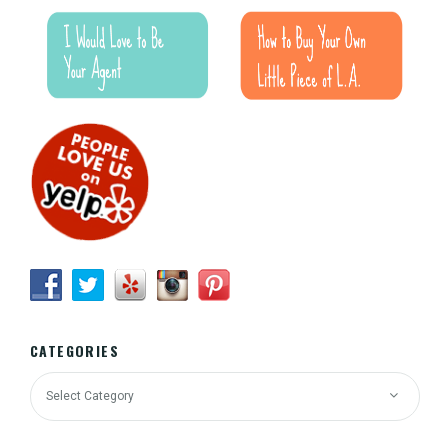
CATEGORIES