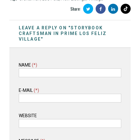
Share:
LEAVE A REPLY ON "STORYBOOK
CRAFTSMAN IN PRIME LOS FELIZ
VILLAGE"
NAME
(*)
E-MAIL
(*)
WEBSITE