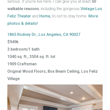
serious. If you’re live here, I can give you at least
50
walkable reasons
, including the gorgeous
Vintage Los
Feliz Theater
and
Home
,
to not to stay home.
More
photos & details!
1865 Rodney Dr., Los Angeles, CA 90027
$949k
3 bedroom/1 bath
1040 sq. ft., 3504 sq. ft. lot
1909 Craftsman
Original Wood Floors, Box Beam Ceiling, Los Feliz
Village