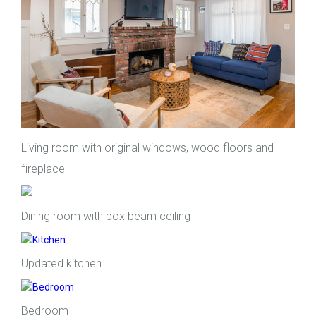
Living room with original windows, wood floors and
fireplace
Dining room with box beam ceiling
Updated kitchen
Bedroom