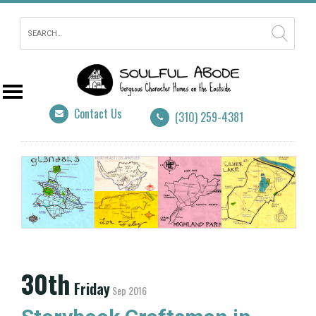
Contact Us
(310) 259-4381
30th
Friday
Sep 2016