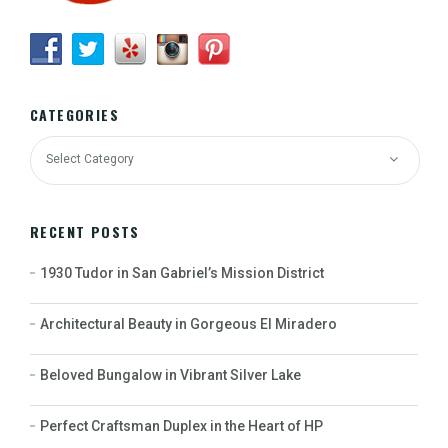
CATEGORIES
RECENT POSTS
1930 Tudor in San Gabriel’s Mission District
Architectural Beauty in Gorgeous El Miradero
Beloved Bungalow in Vibrant Silver Lake
Perfect Craftsman Duplex in the Heart of HP