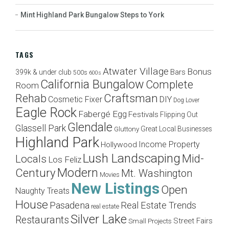
Mint Highland Park Bungalow Steps to York
TAGS
Atwater Village
Bonus
Bars
399k & under club
500s
600s
California Bungalow
Complete
Room
Craftsman
Rehab
Cosmetic Fixer
DIY
Dog Lover
Eagle Rock
Fabergé Egg
Festivals
Flipping Out
Glendale
Glassell Park
Great Local Businesses
Gluttony
Highland Park
Income Property
Hollywood
Lush Landscaping
Mid-
Locals
Los Feliz
Modern
Century
Mt. Washington
Movies
New Listings
Open
Naughty Treats
House
Pasadena
Real Estate Trends
real estate
Silver Lake
Restaurants
Street Fairs
Small Projects