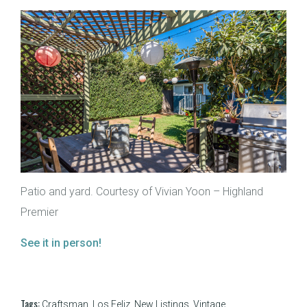
Patio and yard. Courtesy of Vivian Yoon – Highland
Premier
See it in person!
Tags:
Craftsman
,
Los Feliz
,
New Listings
,
Vintage