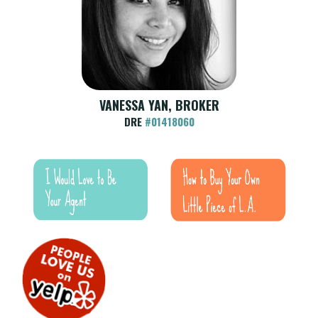
VANESSA YAN, BROKER
DRE
#01418060