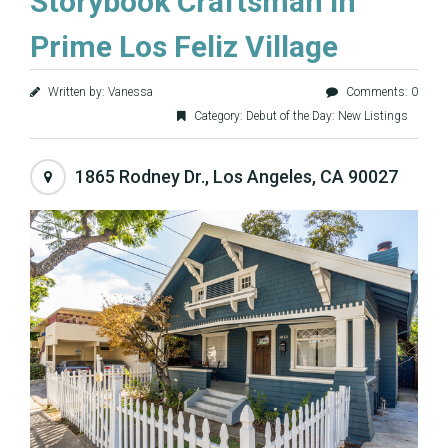
Storybook Craftsman in
Prime Los Feliz Village
Written by: Vanessa
Comments: 0
Category:
Debut of the Day: New Listings
1865 Rodney Dr., Los Angeles, CA 90027