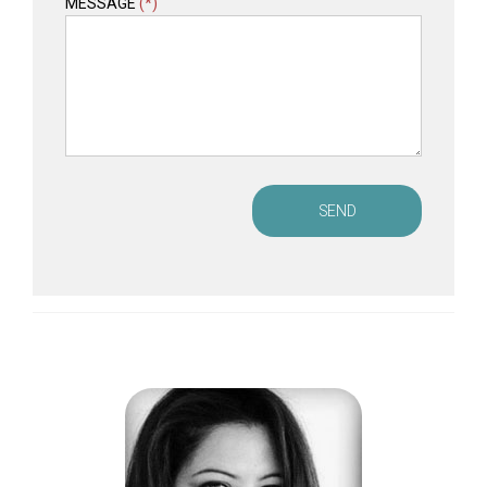
MESSAGE
(*)
SEND