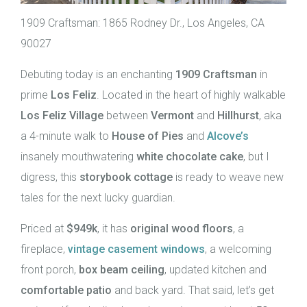
1909 Craftsman: 1865 Rodney Dr., Los Angeles, CA
90027
Debuting today is an enchanting
1909 Craftsman
in
prime
Los Feliz
. Located in the heart of highly walkable
Los Feliz Village
between
Vermont
and
Hillhurst
, aka
a 4-minute walk to
House of Pies
and
Alcove’s
insanely mouthwatering
white chocolate cake
, but I
digress, this
storybook cottage
is ready to weave new
tales for the next lucky guardian.
Priced at
$949k
, it has
original wood floors
, a
fireplace,
vintage casement windows
, a welcoming
front porch,
box beam ceiling
, updated kitchen and
comfortable patio
and back yard. That said, let’s get