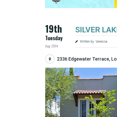
19th
SILVER LAKE
Tuesday
Written by: Vanessa
Aug 2014
2336 Edgewater Terrace, Lo