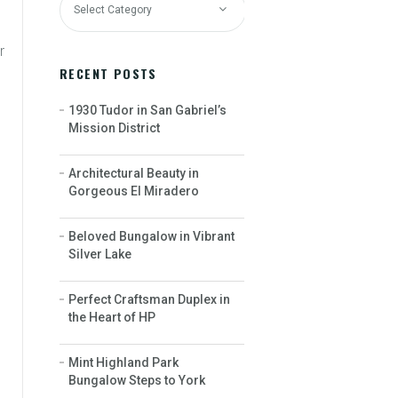
r
RECENT POSTS
1930 Tudor in San Gabriel’s
Mission District
Architectural Beauty in
Gorgeous El Miradero
Beloved Bungalow in Vibrant
Silver Lake
Perfect Craftsman Duplex in
the Heart of HP
Mint Highland Park
Bungalow Steps to York