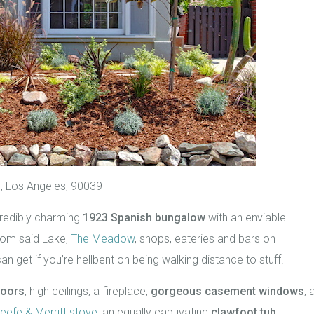
, Los Angeles, 90039
incredibly charming
1923 Spanish bungalow
with an enviable
rom said Lake,
The Meadow
, shops, eateries and bars on
can get if you’re hellbent on being walking distance to stuff.
loors
, high ceilings, a fireplace,
gorgeous casement windows
, 
eefe & Merritt stove
, an equally captivating
clawfoot tub
,