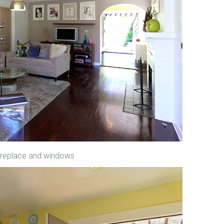
 fireplace and windows