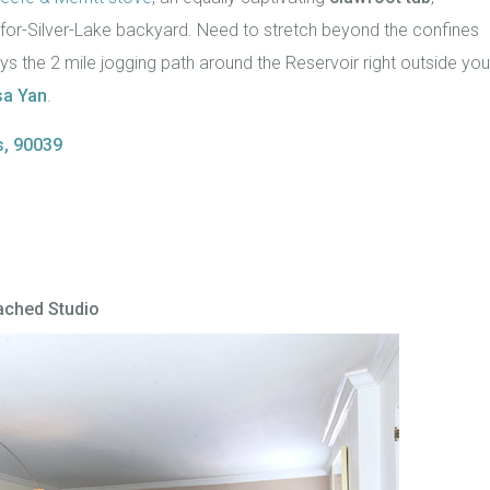
or-Silver-Lake backyard. Need to stretch beyond the confines
s the 2 mile jogging path around the Reservoir right outside you
a Yan
.
s, 90039
tached Studio