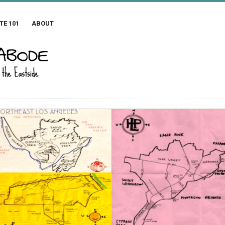
TE 101
ABOUT