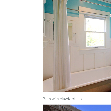
Bath with clawfoot tub