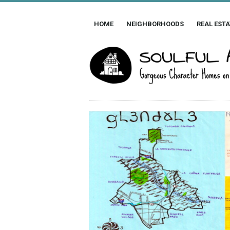
HOME
NEIGHBORHOODS
REAL ESTA