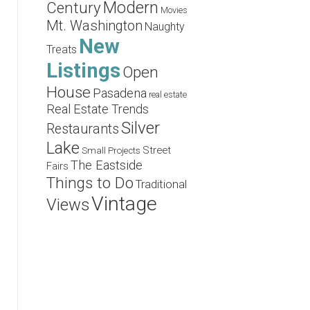
Modern
Century
Movies
Mt. Washington
Naughty
New
Treats
Listings
Open
House
Pasadena
real estate
Real Estate Trends
Silver
Restaurants
Lake
Street
Small Projects
The Eastside
Fairs
Things to Do
Traditional
Vintage
Views