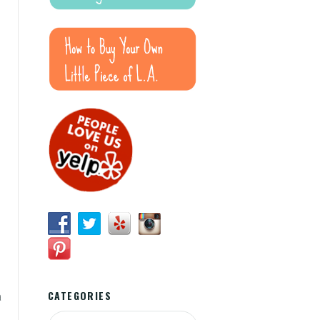
CATEGORIES
a