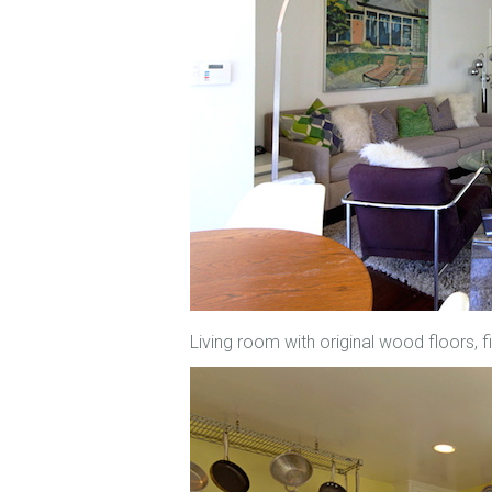
Living room with original wood floors,