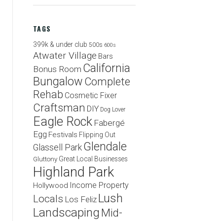
TAGS
399k & under club
500s
600s
Atwater Village
Bars
California
Bonus Room
Bungalow
Complete
Rehab
Cosmetic Fixer
Craftsman
DIY
Dog Lover
Eagle Rock
Fabergé
Egg
Festivals
Flipping Out
Glendale
Glassell Park
Great Local Businesses
Gluttony
Highland Park
Income Property
Hollywood
Lush
Locals
Los Feliz
Landscaping
Mid-