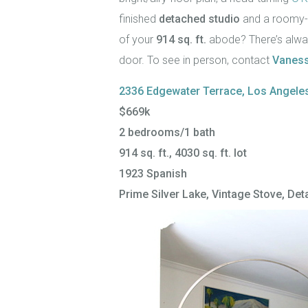
finished
detached studio
and a roomy-f
of your
914 sq. ft.
abode? There’s alway
door. To see in person, contact
Vaness
2336 Edgewater Terrace, Los Angele
$669k
2 bedrooms/1 bath
914 sq. ft., 4030 sq. ft. lot
1923 Spanish
Prime Silver Lake, Vintage Stove, De