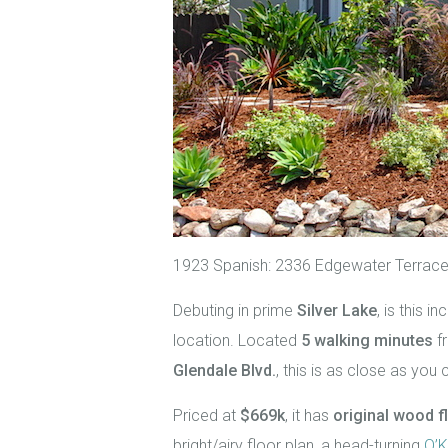
1923 Spanish: 2336 Edgewater Terrace
Debuting in prime
Silver Lake
, is this 
location. Located
5 walking minutes
f
Glendale Blvd.
, this is as close as you 
Priced at
$669k
, it has
original wood f
bright/airy floor plan, a head-turning
O’K