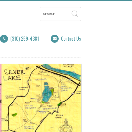
(310) 259-4381
Contact Us