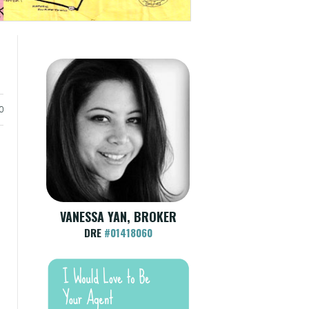
0
VANESSA YAN, BROKER
DRE
#01418060