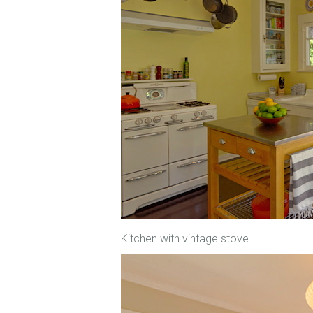
Kitchen with vintage stove