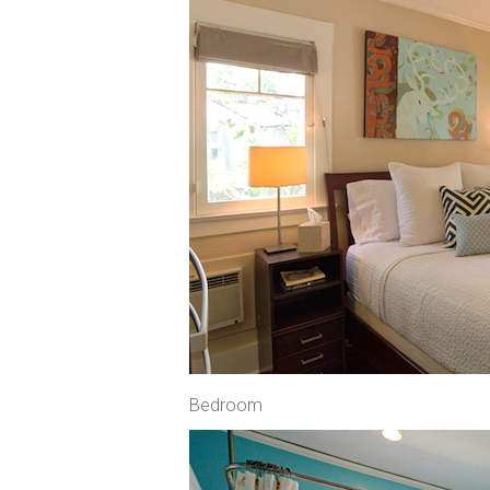
Bedroom