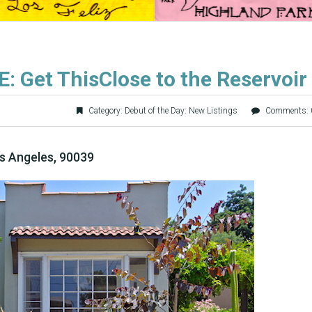
: Get ThisClose to the Reservoir
Category:
Debut of the Day: New Listings
Comments: 
s Angeles, 90039