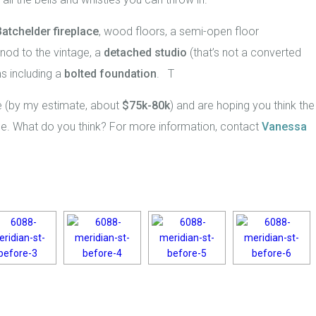
Batchelder fireplace
, wood floors, a semi-open floor
nod to the vintage, a
detached studio
(that’s not a converted
s including a
bolted foundation
. T
 (by my estimate, about
$75k-80k
) and are hoping you think the
ice. What do you think? For more information, contact
Vanessa