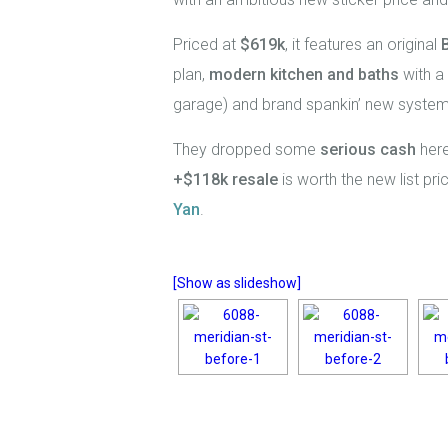
Priced at
$619k
, it features an original
plan,
modern kitchen and baths
with a 
garage) and brand spankin’ new system
They dropped some
serious cash
here
+$118k resale
is worth the new list pr
Yan
.
[Show as slideshow]