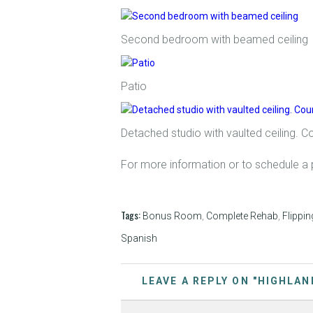
Second bedroom with beamed ceiling
Patio
Detached studio with vaulted ceiling. C
For more information or to schedule a 
Tags:
Bonus Room
,
Complete Rehab
,
Flippin
Spanish
LEAVE A REPLY ON "HIGHLAN