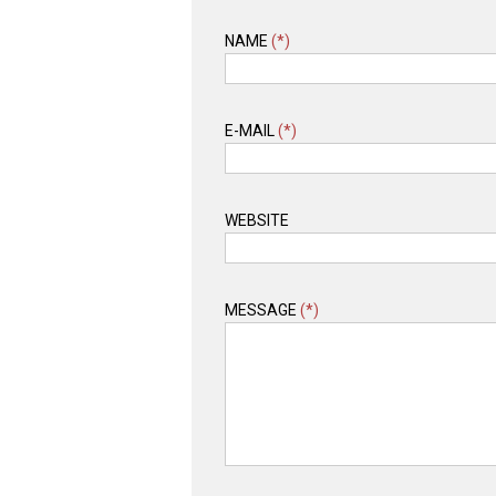
NAME
(*)
E-MAIL
(*)
WEBSITE
MESSAGE
(*)