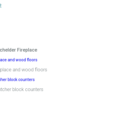
2
chelder Fireplace
replace and wood floors
tcher block counters