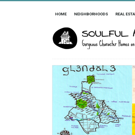
HOME
NEIGHBORHOODS
REAL ESTA