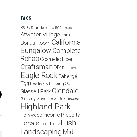
TAGS
399k & under club
500s
600s
Atwater Village
Bars
California
Bonus Room
Bungalow
Complete
Rehab
Cosmetic Fixer
Craftsman
DIY
Dog Lover
Eagle Rock
Fabergé
Egg
Festivals
Flipping Out
Glendale
Glassell Park
Great Local Businesses
Gluttony
Highland Park
Income Property
Hollywood
Lush
Locals
Los Feliz
Landscaping
Mid-