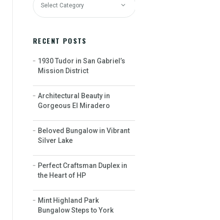
RECENT POSTS
1930 Tudor in San Gabriel’s
Mission District
Architectural Beauty in
Gorgeous El Miradero
Beloved Bungalow in Vibrant
Silver Lake
Perfect Craftsman Duplex in
the Heart of HP
Mint Highland Park
Bungalow Steps to York