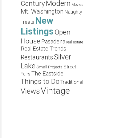
Modern
Century
Movies
Mt. Washington
Naughty
New
Treats
Listings
Open
House
Pasadena
real estate
Real Estate Trends
Silver
Restaurants
Lake
Street
Small Projects
The Eastside
Fairs
Things to Do
Traditional
Vintage
Views