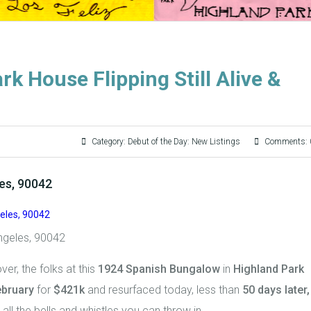
rk House Flipping Still Alive &
Category:
Debut of the Day: New Listings
Comments: 
les, 90042
ngeles, 90042
over, the folks at this
1924 Spanish Bungalow
in
Highland Park
ebruary
for
$421k
and resurfaced today, less than
50 days later,
all the bells and whistles you can throw in.