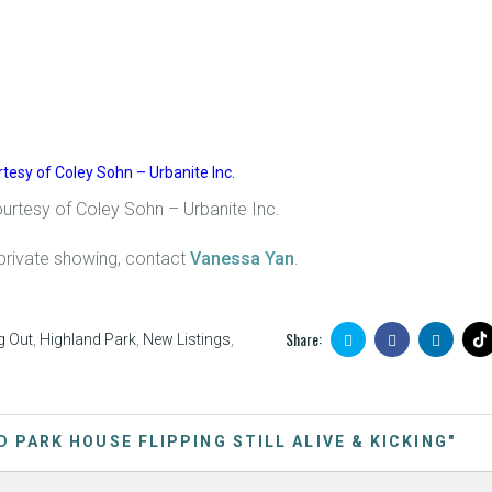
ourtesy of Coley Sohn – Urbanite Inc.
private showing, contact
Vanessa Yan
.
Share:
g Out
,
Highland Park
,
New Listings
,
D PARK HOUSE FLIPPING STILL ALIVE & KICKING"