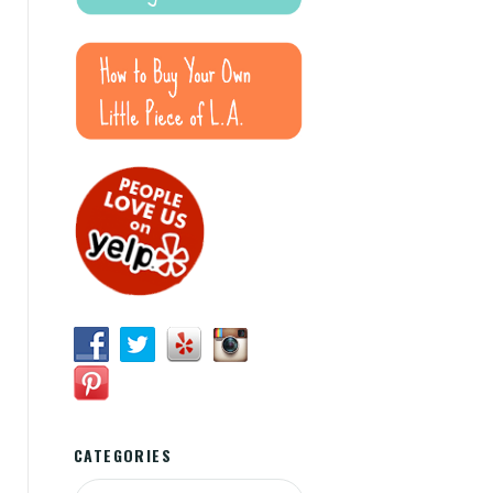
CATEGORIES