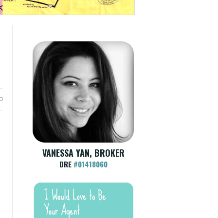
0
VANESSA YAN, BROKER
DRE
#01418060