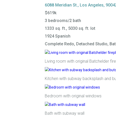
6088 Meridian St., Los Angeles, 9004
$619k
3 bedrooms/2 bath
1333 sq. ft., 5030 sq. ft. lot
1924 Spanish
Complete Redo, Detached Studio, Bat
Living room with original Batchelder fi
Kitchen with subway backsplash and bu
Bedroom with original windows
Bath with subway wall