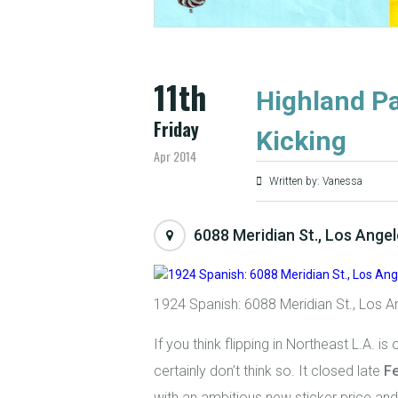
11th
Highland Pa
Friday
Kicking
Apr 2014
Written by: Vanessa
6088 Meridian St., Los Ange
1924 Spanish: 6088 Meridian St., Los A
If you think flipping in Northeast L.A. is 
certainly don’t think so. It closed late
F
with an ambitious new sticker price and 