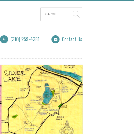
(310) 259-4381
Contact Us