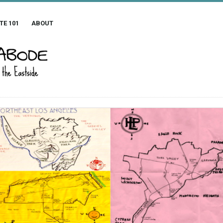
TE 101
ABOUT