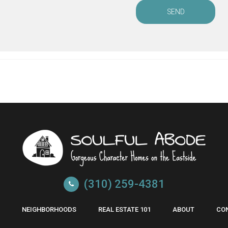
SEND
(310) 259-4381
NEIGHBORHOODS
REAL ESTATE 101
ABOUT
CO