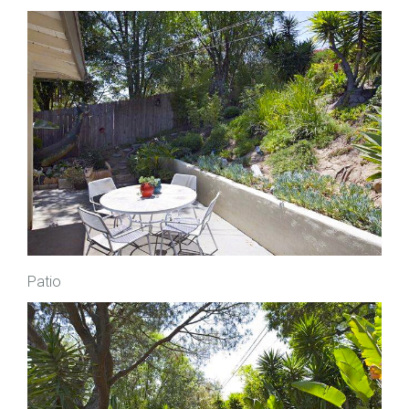
Patio