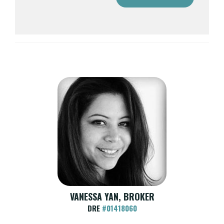
VANESSA YAN, BROKER
DRE
#01418060