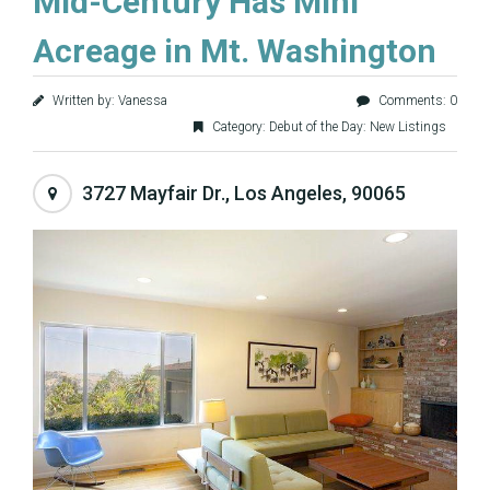
Mid-Century Has Mini
Acreage in Mt. Washington
Written by: Vanessa
Comments: 0
Category:
Debut of the Day: New Listings
3727 Mayfair Dr., Los Angeles, 90065