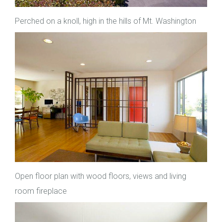
Perched on a knoll, high in the hills of Mt. Washington
Open floor plan with wood floors, views and living
room fireplace