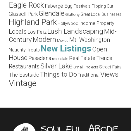
Eagle Rock
Fabergé Egg
Festivals
Flipping Out
Glendale
Glassell Park
Great Local Businesses
Gluttony
Highland Park
Income Property
Hollywood
Lush Landscaping
Mid-
Locals
Los Feliz
Modern
Century
Mt. Washington
Movies
New Listings
Open
Naughty Treats
House
Pasadena
Real Estate Trends
real estate
Silver Lake
Restaurants
Street Fairs
Small Projects
Views
Things to Do
The Eastside
Traditional
Vintage