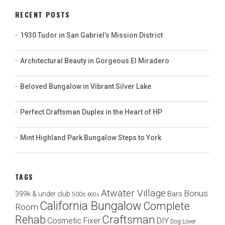
RECENT POSTS
1930 Tudor in San Gabriel’s Mission District
Architectural Beauty in Gorgeous El Miradero
Beloved Bungalow in Vibrant Silver Lake
Perfect Craftsman Duplex in the Heart of HP
Mint Highland Park Bungalow Steps to York
TAGS
Atwater Village
Bonus
Bars
399k & under club
500s
600s
California Bungalow
Complete
Room
Craftsman
Rehab
Cosmetic Fixer
DIY
Dog Lover