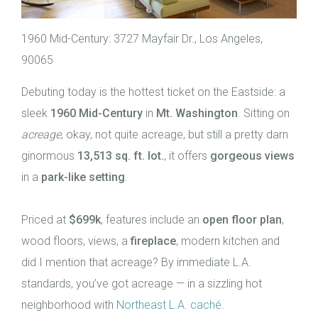
1960 Mid-Century: 3727 Mayfair Dr., Los Angeles,
90065
Debuting today is the hottest ticket on the Eastside: a
sleek
1960 Mid-Century
in
Mt. Washington
. Sitting on
acreage
, okay, not quite acreage, but still a pretty darn
ginormous
13,513 sq. ft. lot.
, it offers
gorgeous views
in a
park-like setting
.
Priced at
$699k
, features include an
open floor plan
,
wood floors, views, a
fireplace
, modern kitchen and
did I mention that acreage? By immediate L.A.
standards, you’ve got acreage — in a sizzling hot
neighborhood with
Northeast L.A. caché
.