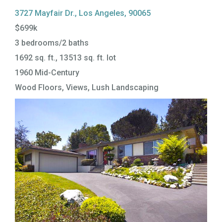
3727 Mayfair Dr., Los Angeles, 90065
$699k
3 bedrooms/2 baths
1692 sq. ft., 13513 sq. ft. lot
1960 Mid-Century
Wood Floors, Views, Lush Landscaping