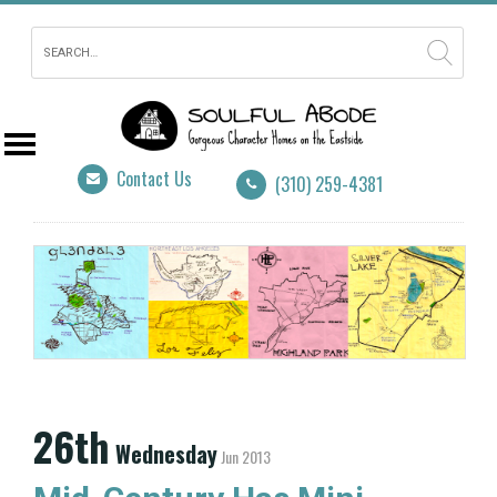
Contact Us
(310) 259-4381
26th
Wednesday
Jun 2013