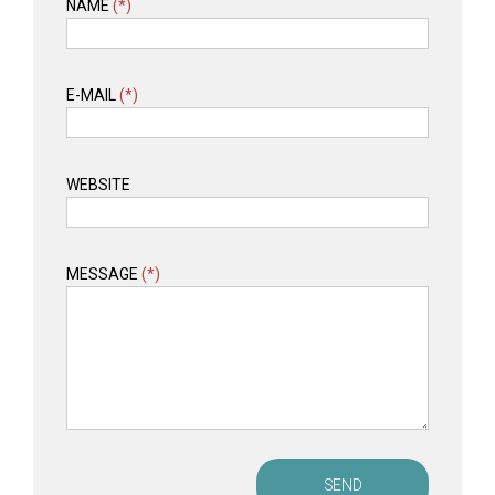
NAME
(*)
E-MAIL
(*)
WEBSITE
MESSAGE
(*)
SEND