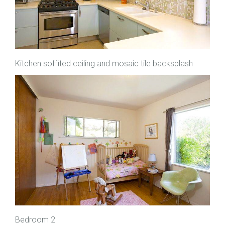
Kitchen soffited ceiling and mosaic tile backsplash
Bedroom 2