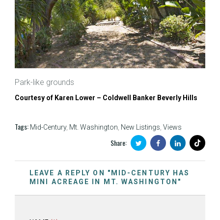
Park-like grounds
Courtesy of Karen Lower – Coldwell Banker Beverly Hills
Tags:
Mid-Century
,
Mt. Washington
,
New Listings
,
Views
Share:
LEAVE A REPLY ON "MID-CENTURY HAS
MINI ACREAGE IN MT. WASHINGTON"