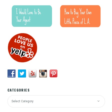
CATEGORIES