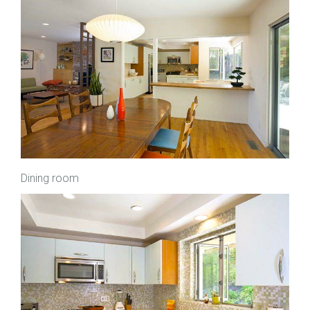
Dining room