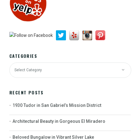
CATEGORIES
RECENT POSTS
1930 Tudor in San Gabriel’s Mission District
Architectural Beauty in Gorgeous El Miradero
Beloved Bungalow in Vibrant Silver Lake