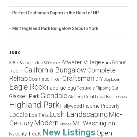
Perfect Craftsman Duplex in the Heart of HP
Mint Highland Park Bungalow Steps to York
TAGS
Atwater Village
Bonus
Bars
399k & under club
500s
600s
California Bungalow
Complete
Room
Craftsman
Rehab
Cosmetic Fixer
DIY
Dog Lover
Eagle Rock
Fabergé Egg
Festivals
Flipping Out
Glendale
Glassell Park
Great Local Businesses
Gluttony
Highland Park
Income Property
Hollywood
Lush Landscaping
Mid-
Locals
Los Feliz
Modern
Century
Mt. Washington
Movies
New Listings
Open
Naughty Treats