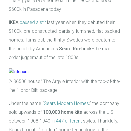
The Argyle: $1479 home kit in the 1900s and about
$600k in Pasadena today
IKEA
caused a stir
last year when they debuted their
$100k, pre-constructed, partially furnished, flat-packed
homes. Turns out, the thrifty Swedes were beaten to
the punch by Americans
Sears Roebuck
–the mail
order juggernaut of the late 1800s.
‘A $6500 house!’ The Argyle interior with the top-of-the-
line ‘Honor Bilt’ package
Under the name “
Sears Modern Homes
,” the company
sold upwards of
100,000 home kits
across the U.S.
between 1908-1940 in
447 different
styles. Thankfully,
Sears brought “modern” home technology to the