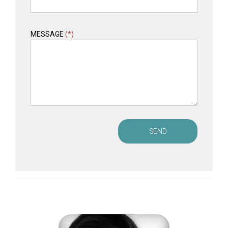
MESSAGE
(*)
SEND