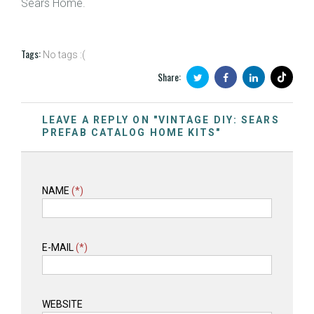
Sears Home.
Tags:
No tags :(
Share:
LEAVE A REPLY ON "VINTAGE DIY: SEARS
PREFAB CATALOG HOME KITS"
NAME
(*)
E-MAIL
(*)
WEBSITE