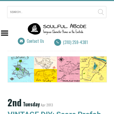
Contact Us
(310) 259-4381
2nd
Tuesday
Apr 2013