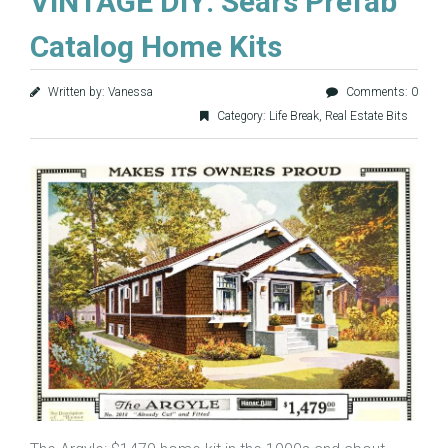
VINTAGE DIY: Sears Prefab
Catalog Home Kits
Written by: Vanessa
Comments: 0
Category:
Life Break
,
Real Estate Bits