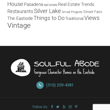
House
Pasadena
Real Estate Trends
real estate
Silver Lake
Restaurants
Street Fairs
Small Projects
Views
Things to Do
The Eastside
Traditional
Vintage
(310) 259-4381
Follow Us: