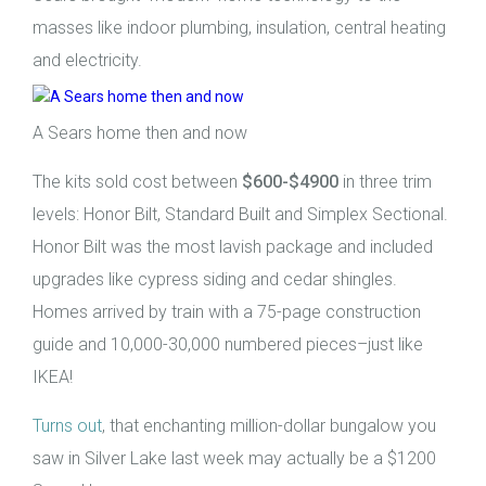
masses like indoor plumbing, insulation, central heating
and electricity.
A Sears home then and now
The kits sold cost between
$600-$4900
in three trim
levels: Honor Bilt, Standard Built and Simplex Sectional.
Honor Bilt was the most lavish package and included
upgrades like cypress siding and cedar shingles.
Homes arrived by train with a 75-page construction
guide and 10,000-30,000 numbered pieces–just like
IKEA!
Turns out
, that enchanting million-dollar bungalow you
saw in Silver Lake last week may actually be a $1200