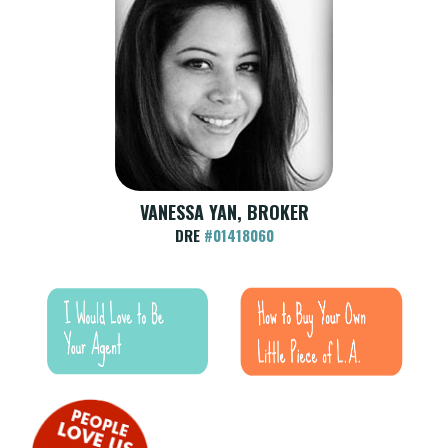
VANESSA YAN, BROKER
DRE
#01418060