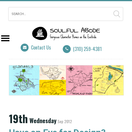
Contact Us
(310) 259-4381
19th
Wednesday
Sep 2012