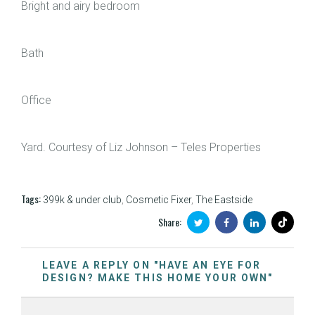
Bright and airy bedroom
Bath
Office
Yard. Courtesy of Liz Johnson – Teles Properties
Tags:
399k & under club
,
Cosmetic Fixer
,
The Eastside
Share:
LEAVE A REPLY ON "HAVE AN EYE FOR
DESIGN? MAKE THIS HOME YOUR OWN"