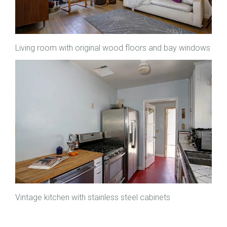
Living room with original wood floors and bay windows
Vintage kitchen with stainless steel cabinets