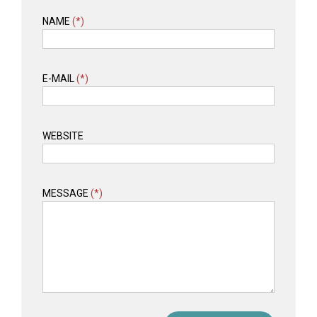
NAME
(*)
E-MAIL
(*)
WEBSITE
MESSAGE
(*)