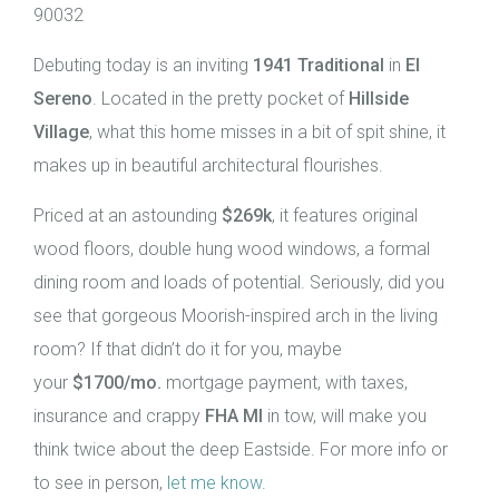
90032
Debuting today is an inviting
1941 Traditional
in
El
Sereno
. Located in the pretty pocket of
Hillside
Village
, what this home misses in a bit of spit shine, it
makes up in beautiful architectural flourishes.
Priced at an astounding
$269k
, it features original
wood floors, double hung wood windows, a formal
dining room and loads of potential. Seriously, did you
see that gorgeous Moorish-inspired arch in the living
room? If that didn’t do it for you, maybe
your
$1700/mo.
mortgage payment, with taxes,
insurance and crappy
FHA MI
in tow, will make you
think twice about the deep Eastside. For more info or
to see in person,
let me know
.