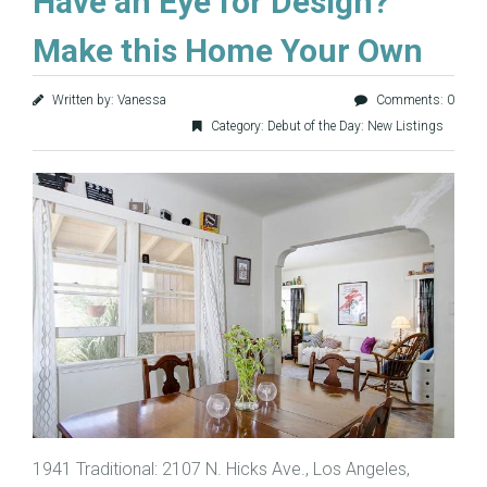
Have an Eye for Design?
Make this Home Your Own
Written by: Vanessa
Comments: 0
Category:
Debut of the Day: New Listings
1941 Traditional: 2107 N. Hicks Ave., Los Angeles,