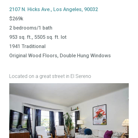
2107 N. Hicks Ave., Los Angeles, 90032
$269k
2 bedrooms/1 bath
953 sq. ft., 5505 sq. ft. lot
1941 Traditional
Original Wood Floors, Double Hung Windows
Located on a great street in El Sereno