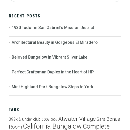
RECENT POSTS
1930 Tudor in San Gabriel’s Mission District
Architectural Beauty in Gorgeous El Miradero
Beloved Bungalow in Vibrant Silver Lake
Perfect Craftsman Duplex in the Heart of HP
Mint Highland Park Bungalow Steps to York
TAGS
Atwater Village
Bonus
Bars
399k & under club
500s
600s
California Bungalow
Complete
Room