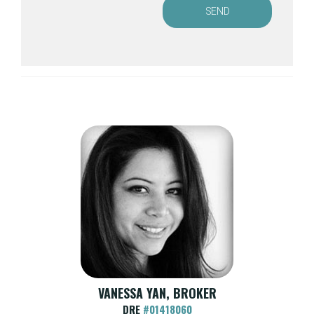
SEND
VANESSA YAN, BROKER
DRE
#01418060