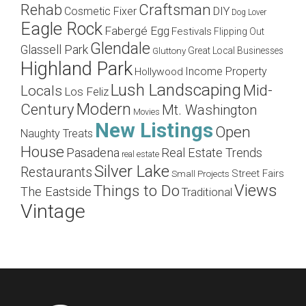
Craftsman
Rehab
Cosmetic Fixer
DIY
Dog Lover
Eagle Rock
Fabergé Egg
Festivals
Flipping Out
Glendale
Glassell Park
Great Local Businesses
Gluttony
Highland Park
Income Property
Hollywood
Lush Landscaping
Mid-
Locals
Los Feliz
Modern
Century
Mt. Washington
Movies
New Listings
Open
Naughty Treats
House
Pasadena
Real Estate Trends
real estate
Silver Lake
Restaurants
Street Fairs
Small Projects
Views
Things to Do
The Eastside
Traditional
Vintage