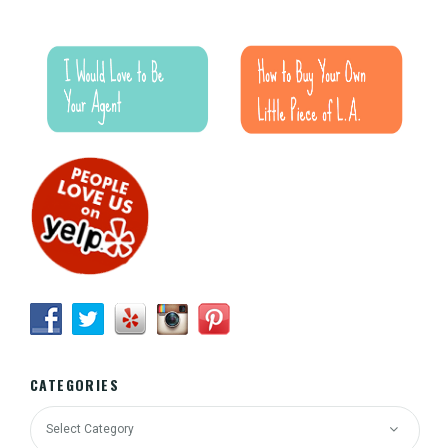
CATEGORIES