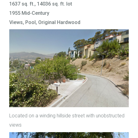
1637 sq. ft., 14036 sq. ft. lot
1955 Mid-Century
Views, Pool, Original Hardwood
Located on a winding hillside street with unobstructed
views