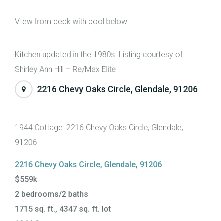
VIew from deck with pool below
Kitchen updated in the 1980s. Listing courtesy of
Shirley Ann Hill – Re/Max Elite
2216 Chevy Oaks Circle, Glendale, 91206
1944 Cottage: 2216 Chevy Oaks Circle, Glendale,
91206
2216 Chevy Oaks Circle, Glendale, 91206
$559k
2 bedrooms/2 baths
1715 sq. ft., 4347 sq. ft. lot