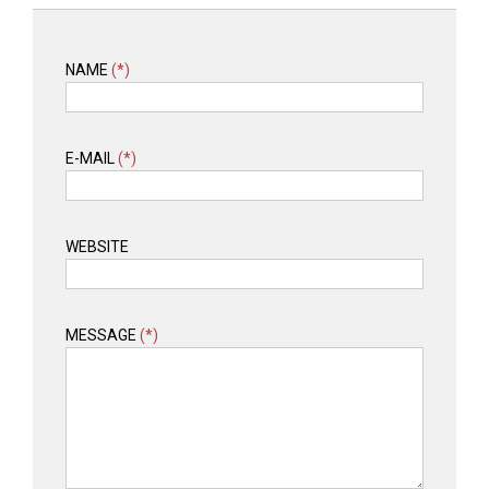
NAME
(*)
E-MAIL
(*)
WEBSITE
MESSAGE
(*)