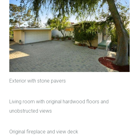
Exterior with stone pavers
Living room with original hardwood floors and
unobstructed views
Original fireplace and view deck