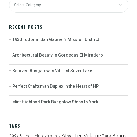
RECENT POSTS
1930 Tudor in San Gabriel’s Mission District
Architectural Beauty in Gorgeous El Miradero
Beloved Bungalow in Vibrant Silver Lake
Perfect Craftsman Duplex in the Heart of HP
Mint Highland Park Bungalow Steps to York
TAGS
Atwater Village
Bonus
Bars
399k & under club
500s
600s