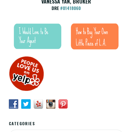
VANESSA YAN, BROKER
DRE
#01418060
CATEGORIES