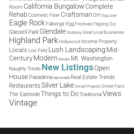
California Bungalow
Complete
Room
Craftsman
Rehab
Cosmetic Fixer
DIY
Dog Lover
Eagle Rock
Fabergé Egg
Festivals
Flipping Out
Glendale
Glassell Park
Great Local Businesses
Gluttony
Highland Park
Income Property
Hollywood
Lush Landscaping
Mid-
Locals
Los Feliz
Modern
Century
Mt. Washington
Movies
New Listings
Open
Naughty Treats
House
Pasadena
Real Estate Trends
real estate
Silver Lake
Restaurants
Street Fairs
Small Projects
Views
Things to Do
The Eastside
Traditional
Vintage