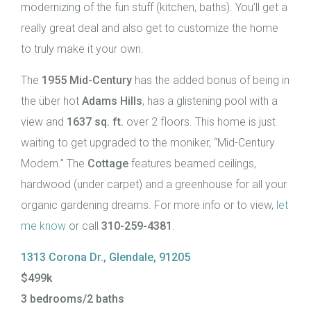
modernizing of the fun stuff (kitchen, baths). You’ll get a
really great deal and also get to customize the home
to truly make it your own.
The
1955 Mid-Century
has the added bonus of being in
the über hot
Adams Hills
, has a glistening pool with a
view and
1637 sq. ft.
over 2 floors. This home is just
waiting to get upgraded to the moniker, “Mid-Century
Modern.” The
Cottage
features beamed ceilings,
hardwood (under carpet) and a greenhouse for all your
organic gardening dreams. For more info or to view,
let
me know
or call
310-259-4381
.
1313 Corona Dr., Glendale, 91205
$499k
3 bedrooms/2 baths