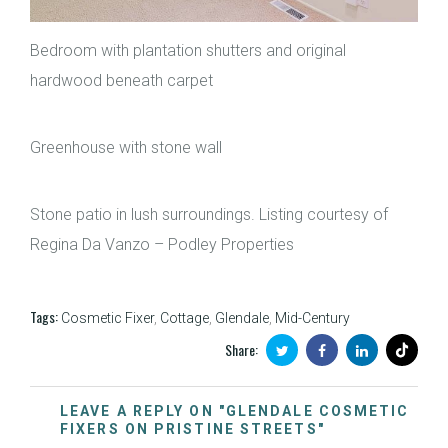
Bedroom with plantation shutters and original
hardwood beneath carpet
Greenhouse with stone wall
Stone patio in lush surroundings. Listing courtesy of
Regina Da Vanzo – Podley Properties
Tags:
Cosmetic Fixer
,
Cottage
,
Glendale
,
Mid-Century
Share:
LEAVE A REPLY ON "GLENDALE COSMETIC
FIXERS ON PRISTINE STREETS"