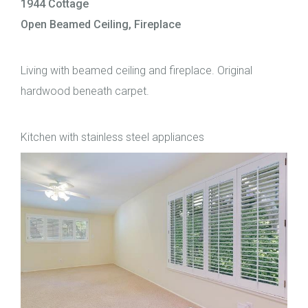
1944 Cottage
Open Beamed Ceiling, Fireplace
Living with beamed ceiling and fireplace. Original
hardwood beneath carpet.
Kitchen with stainless steel appliances