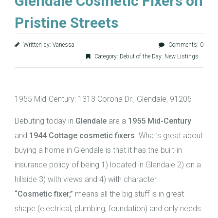
Glendale Cosmetic Fixers on
Pristine Streets
Written by: Vanessa
Comments: 0
Category:
Debut of the Day: New Listings
1955 Mid-Century: 1313 Corona Dr., Glendale, 91205
Debuting today in
Glendale
are a
1955 Mid-Century
and
1944 Cottage
cosmetic fixers
. What’s great about
buying a home in Glendale is that it has the built-in
insurance policy of being 1) located in Glendale 2) on a
hillside 3) with views and 4) with character.
“Cosmetic fixer,”
means all the big stuff is in great
shape (electrical, plumbing, foundation) and only needs