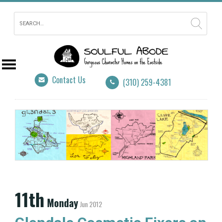
Contact Us
(310) 259-4381
11th
Monday
Jun 2012