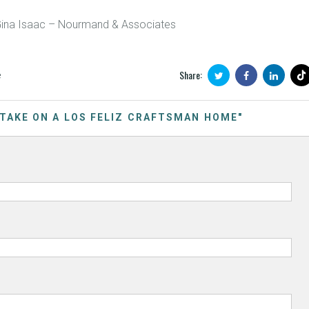
Gina Isaac – Nourmand & Associates
Share:
e
 TAKE ON A LOS FELIZ CRAFTSMAN HOME"