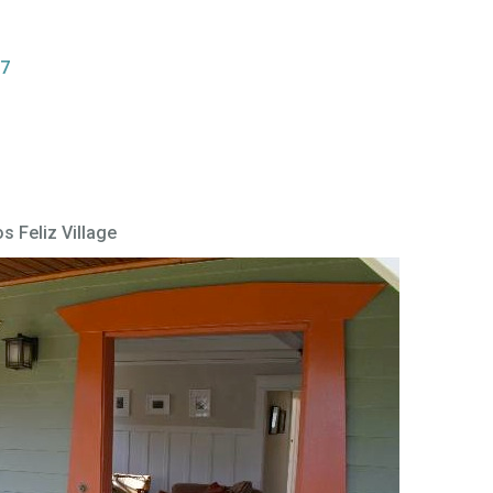
27
s Feliz Village