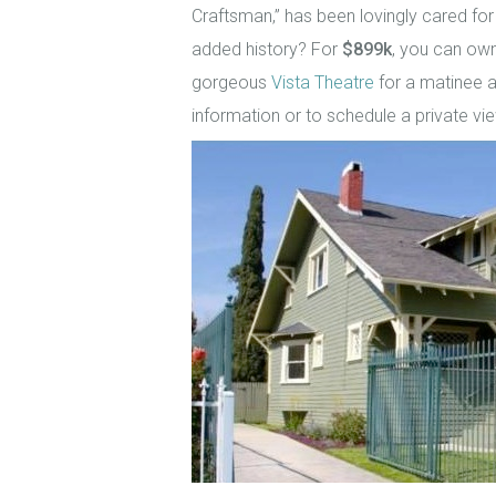
Craftsman,” has been lovingly cared for
added history? For
$899k
, you can own
gorgeous
Vista Theatre
for a matinee a
information or to schedule a private vi