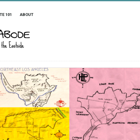
TE 101
ABOUT