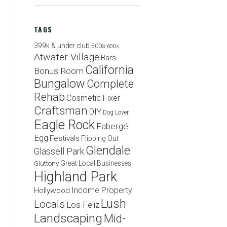
TAGS
399k & under club
500s
600s
Atwater Village
Bars
California
Bonus Room
Bungalow
Complete
Rehab
Cosmetic Fixer
Craftsman
DIY
Dog Lover
Eagle Rock
Fabergé
Egg
Festivals
Flipping Out
Glendale
Glassell Park
Great Local Businesses
Gluttony
Highland Park
Income Property
Hollywood
Lush
Locals
Los Feliz
Landscaping
Mid-