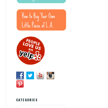
CATEGORIES