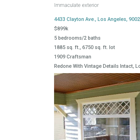
Immaculate exterior
4433 Clayton Ave., Los Angeles, 900
$899k
5 bedrooms/2 baths
1885 sq. ft., 6750 sq. ft. lot
1909 Craftsman
Redone With Vintage Details Intact, Lo