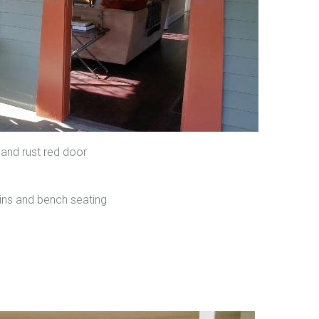
 and rust red door
t-ins and bench seating