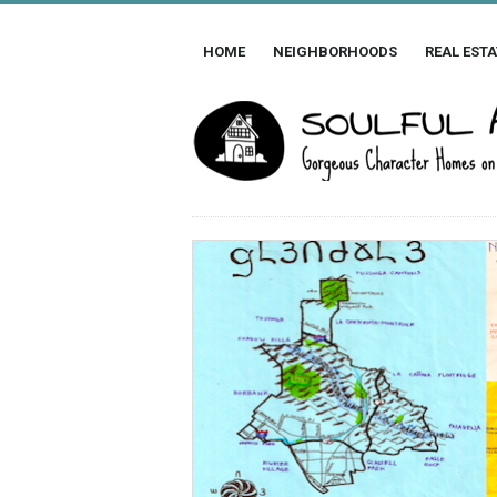
HOME
NEIGHBORHOODS
REAL ESTA