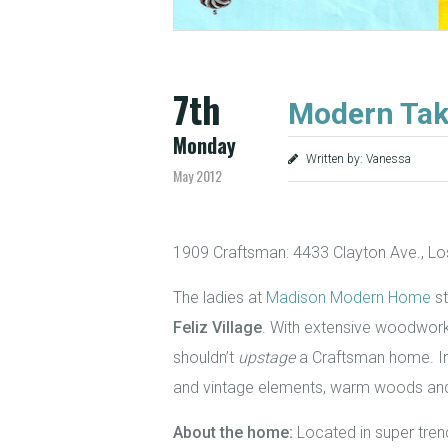
7th
Modern Tak
Monday
Written by: Vanessa
May 2012
1909 Craftsman: 4433 Clayton Ave., Lo
The ladies at
Madison Modern Home
st
Feliz Village
. With extensive woodwork,
shouldn’t
upstage
a Craftsman home. In
and vintage elements, warm woods and r
About the home:
Located in super tren