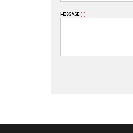
MESSAGE
(*)