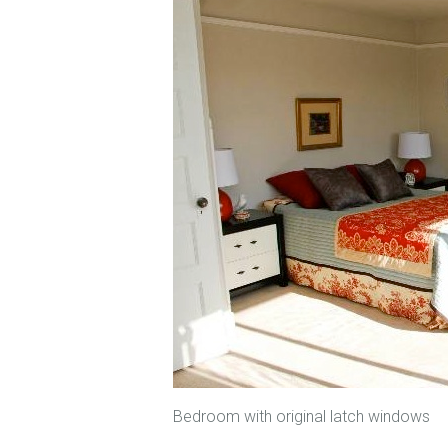
Bedroom with original latch windows