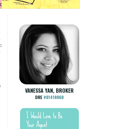
e
0
s
VANESSA YAN, BROKER
DRE
#01418060