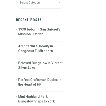
RECENT POSTS
1930 Tudor in San Gabriel’s
Mission District
Architectural Beauty in
Gorgeous El Miradero
Beloved Bungalow in Vibrant
Silver Lake
Perfect Craftsman Duplex in
the Heart of HP
Mint Highland Park
Bungalow Steps to York