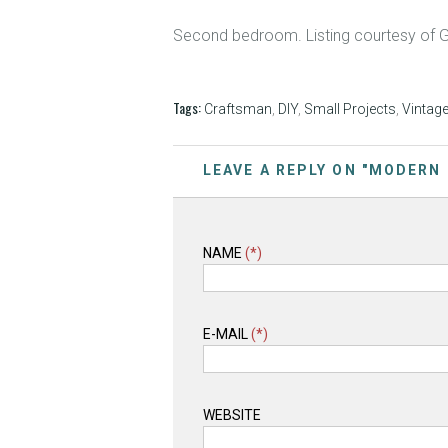
Second bedroom. Listing courtesy of 
Tags:
Craftsman
,
DIY
,
Small Projects
,
Vintag
LEAVE A REPLY ON "MODERN
NAME
(*)
E-MAIL
(*)
WEBSITE