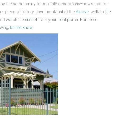
 by the same family for multiple generations–how’s that for
 a piece of history, have breakfast at the
Alcove
, walk to the
nd watch the sunset from your front porch. For more
ewing,
let me know
.