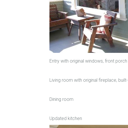
Entry with original windows, front porch
Living room with original fireplace, buil
Dining room
Updated kitchen