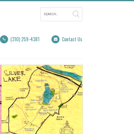
(310) 259-4381
Contact Us