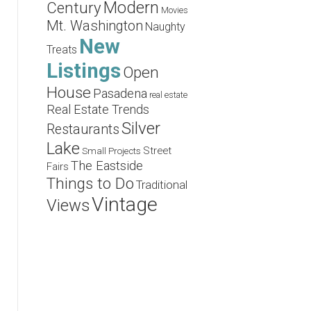
Modern
Century
Movies
Mt. Washington
Naughty
New
Treats
Listings
Open
House
Pasadena
real estate
Real Estate Trends
Silver
Restaurants
Lake
Street
Small Projects
The Eastside
Fairs
Things to Do
Traditional
Vintage
Views