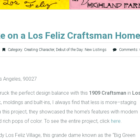
e on a Los Feliz Craftsman Hom
Category:
Creating Character
,
Debut of the Day: New Listings
Comments: 
s Angeles, 90027
ruck the perfect design balance with this
1909 Craftsman
in
Lo
 moldings and built-ins, I always find that less is more–staging
 this project, they showcased the home’s features with modern
ich pops of color. To see the entire project, click
here
.
dy Los Feliz Village, this grande dame known as the “Big Green