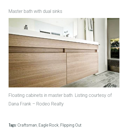
Master bath with dual sinks
Floating cabinets in master bath. Listing courtesy of
Dana Frank – Rodeo Realty
Tags:
Craftsman
,
Eagle Rock
,
Flipping Out