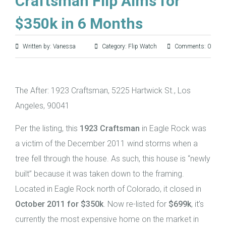
Craftsman Flip Aims for
$350k in 6 Months
Written by: Vanessa
Category:
Flip Watch
Comments: 0
The After: 1923 Craftsman, 5225 Hartwick St., Los
Angeles, 90041
Per the listing, this
1923 Craftsman
in Eagle Rock was
a victim of the December 2011 wind storms when a
tree fell through the house. As such, this house is “newly
built” because it was taken down to the framing.
Located in Eagle Rock north of Colorado, it closed in
October 2011 for $350k
. Now re-listed for
$699k
, it’s
currently the most expensive home on the market in