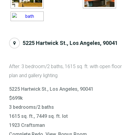
5225 Hartwick St., Los Angeles, 90041
After: 3 bedroom/2 baths, 1615 sq. ft. with open floor
plan and gallery lighting
5225 Hartwick St., Los Angeles, 90041
$699k
3 bedrooms/2 baths
1615 sq. ft., 7449 sq. ft. lot
1923 Craftsman
Complete Redo, View, Bonus Room