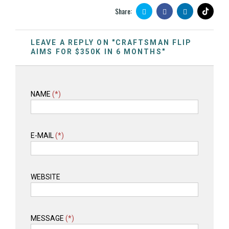
Share:
LEAVE A REPLY ON "CRAFTSMAN FLIP
AIMS FOR $350K IN 6 MONTHS"
NAME
(*)
E-MAIL
(*)
WEBSITE
MESSAGE
(*)