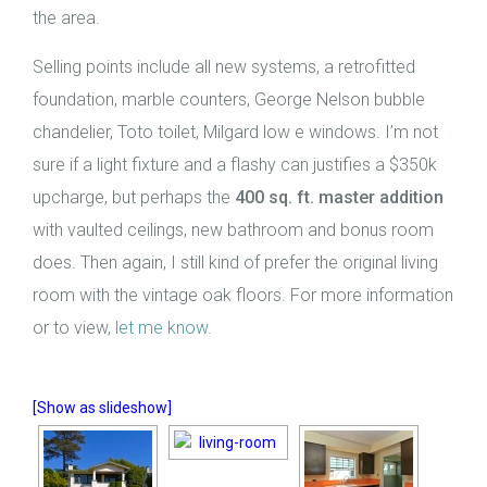
the area.
Selling points include all new systems, a retrofitted
foundation, marble counters, George Nelson bubble
chandelier, Toto toilet, Milgard low e windows. I’m not
sure if a light fixture and a flashy can justifies a $350k
upcharge, but perhaps the
400 sq. ft.
master addition
with vaulted ceilings, new bathroom and bonus room
does. Then again, I still kind of prefer the original living
room with the vintage oak floors. For more information
or to view,
let me know
.
[Show as slideshow]