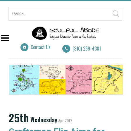
Contact Us
(310) 259-4381
25th
Wednesday
Apr 2012