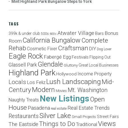
Mint Highland Park Bungalow Steps to York
TAGS
Atwater Village
Bonus
Bars
399k & under club
500s
600s
California Bungalow
Complete
Room
Craftsman
Rehab
Cosmetic Fixer
DIY
Dog Lover
Eagle Rock
Fabergé Egg
Festivals
Flipping Out
Glendale
Glassell Park
Great Local Businesses
Gluttony
Highland Park
Income Property
Hollywood
Lush Landscaping
Mid-
Locals
Los Feliz
Modern
Century
Mt. Washington
Movies
New Listings
Open
Naughty Treats
House
Pasadena
Real Estate Trends
real estate
Silver Lake
Restaurants
Street Fairs
Small Projects
Views
Things to Do
The Eastside
Traditional