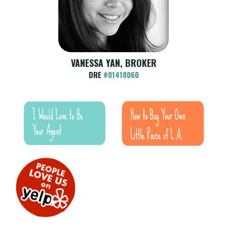
VANESSA YAN, BROKER
DRE
#01418060