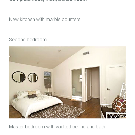
New kitchen with marble counters
Second bedroom
Master bedroom with vaulted ceiling and bath