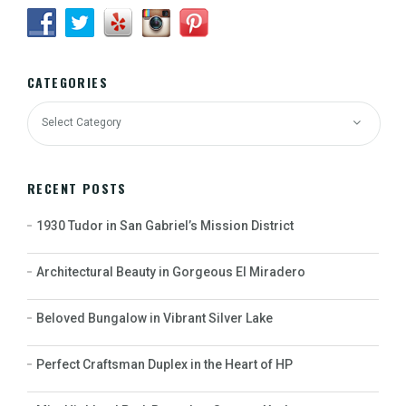
CATEGORIES
RECENT POSTS
1930 Tudor in San Gabriel’s Mission District
Architectural Beauty in Gorgeous El Miradero
Beloved Bungalow in Vibrant Silver Lake
Perfect Craftsman Duplex in the Heart of HP