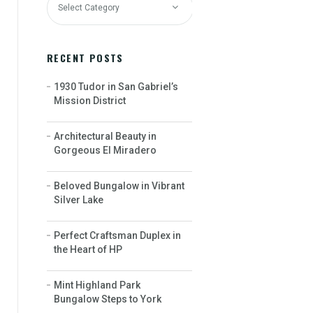
RECENT POSTS
1930 Tudor in San Gabriel’s
Mission District
Architectural Beauty in
Gorgeous El Miradero
Beloved Bungalow in Vibrant
Silver Lake
Perfect Craftsman Duplex in
the Heart of HP
Mint Highland Park
Bungalow Steps to York