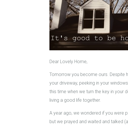
Dear Lovely Home,
Tomorrow you become ours. Despite havi
your driveway, peeking in your windows, 
this time when we turn the key in your d
living a good life together.
A year ago, we wondered if you were po
but we prayed and waited and talked 