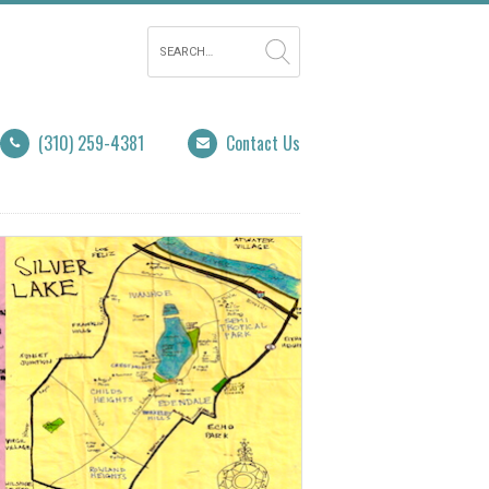
(310) 259-4381
Contact Us