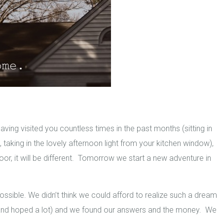
ng visited you countless times in the past months (sitting in
taking in the lovely afternoon light from your kitchen window),
oor, it will be different. Tomorrow we start a new adventure in
ssible. We didn’t think we could afford to realize such a dream
(and hoped a lot) and we found our answers and the money. We