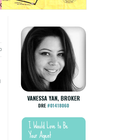
0
d
VANESSA YAN, BROKER
DRE
#01418060