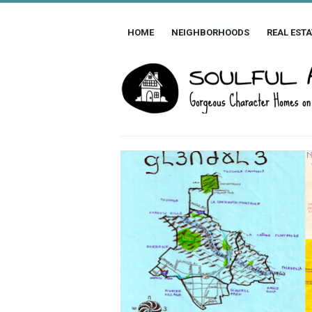
HOME
NEIGHBORHOODS
REAL ESTA