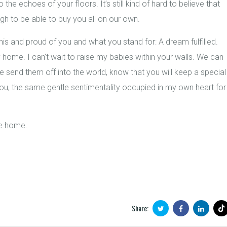
 the echoes of your floors. It’s still kind of hard to believe that
gh to be able to buy you all on our own.
is and proud of you and what you stand for: A dream fulfilled.
home. I can’t wait to raise my babies within your walls. We can
end them off into the world, know that you will keep a special
r you, the same gentle sentimentality occupied in my own heart for
be home.
Share: