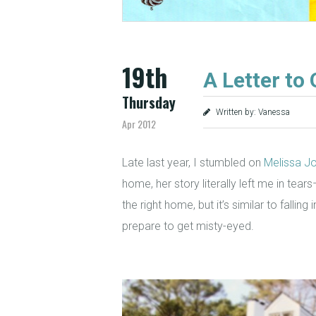
19th
A Letter to
Thursday
Written by: Vanessa
Apr 2012
Late last year, I stumbled on
Melissa Jo
home, her story literally left me in tear
the right home, but it’s similar to falli
prepare to get misty-eyed.