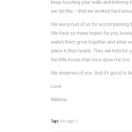
keep touching your walls and listening to
we did this – that we worked hard enou
We are proud of us for accomplishing th
We have so many hopes for you, lovely 
watch them grow together and when we s
place in their hearts. They will hold fo
the little house that once grew me too.
We dreamed of you. And it’s good to 
Love,
Melissa
Tags:
No tags :(