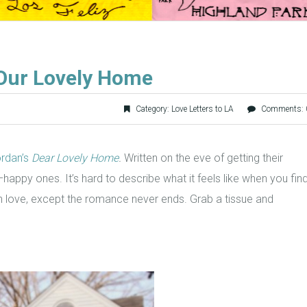
 Our Lovely Home
Category:
Love Letters to LA
Comments: 
rdan’s
Dear Lovely Home
.
Written on the eve of getting their
s–happy ones. It’s hard to describe what it feels like when you fin
ng in love, except the romance never ends. Grab a tissue and