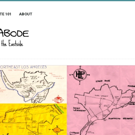
TE 101
ABOUT