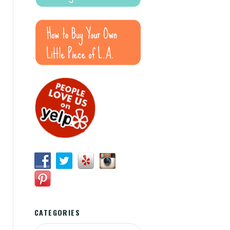
CATEGORIES