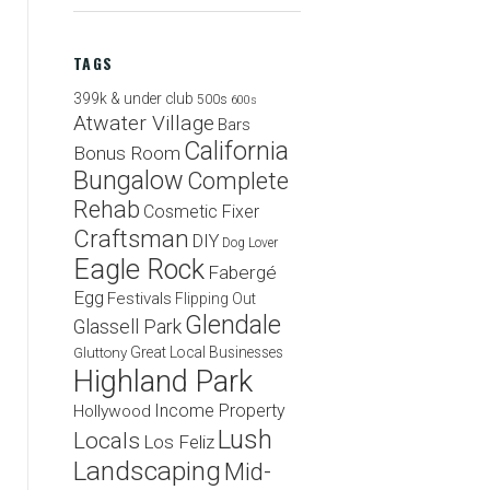
TAGS
399k & under club
500s
600s
Atwater Village
Bars
California
Bonus Room
Bungalow
Complete
Rehab
Cosmetic Fixer
Craftsman
DIY
Dog Lover
Eagle Rock
Fabergé
Egg
Festivals
Flipping Out
Glendale
Glassell Park
Great Local Businesses
Gluttony
Highland Park
Income Property
Hollywood
Lush
Locals
Los Feliz
Landscaping
Mid-