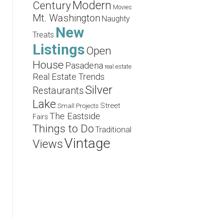
Modern
Century
Movies
Mt. Washington
Naughty
New
Treats
Listings
Open
House
Pasadena
real estate
Real Estate Trends
Silver
Restaurants
Lake
Street
Small Projects
The Eastside
Fairs
Things to Do
Traditional
Vintage
Views