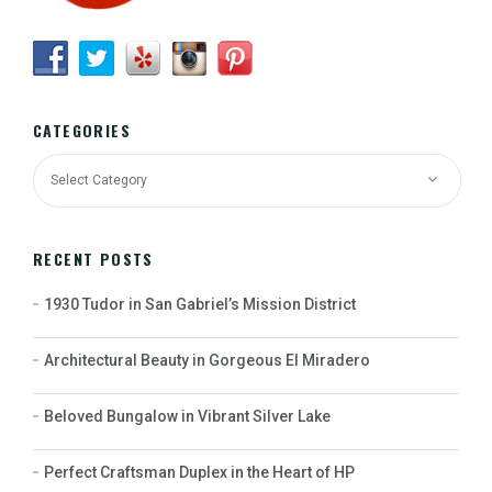
CATEGORIES
RECENT POSTS
1930 Tudor in San Gabriel’s Mission District
Architectural Beauty in Gorgeous El Miradero
Beloved Bungalow in Vibrant Silver Lake
Perfect Craftsman Duplex in the Heart of HP