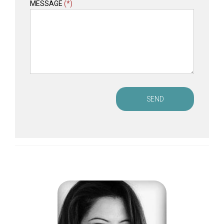
MESSAGE
(*)
SEND