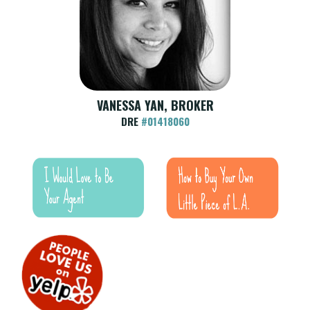
VANESSA YAN, BROKER
DRE
#01418060