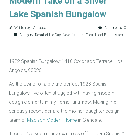
Modern Take on a Silver
Lake Spanish Bungalow
Written by: Vanessa
Comments: 0
Category:
Debut of the Day: New Listings
,
Great Local Businesses
1922 Spanish Bungalow: 1418 Coronado Terrace, Los
Angeles, 90026
As the owner of a picture-perfect 1928 Spanish
bungalow, I’ve often struggled with having modern
design elements in my home–until now. Making me
seriously reconsider are the mother-daughter design
team of
Madison Modern Home
in Glendale.
Though I’ve seen many examples of “modern Spanish”