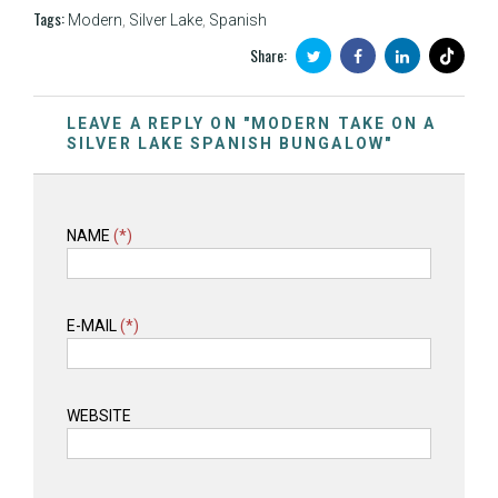
Tags:
Modern
,
Silver Lake
,
Spanish
Share:
LEAVE A REPLY ON "MODERN TAKE ON A
SILVER LAKE SPANISH BUNGALOW"
NAME
(*)
E-MAIL
(*)
WEBSITE