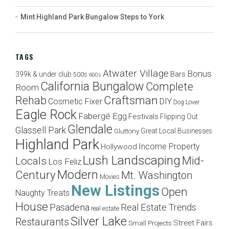
Mint Highland Park Bungalow Steps to York
TAGS
Atwater Village
Bonus
Bars
399k & under club
500s
600s
California Bungalow
Complete
Room
Craftsman
Rehab
Cosmetic Fixer
DIY
Dog Lover
Eagle Rock
Fabergé Egg
Festivals
Flipping Out
Glendale
Glassell Park
Great Local Businesses
Gluttony
Highland Park
Income Property
Hollywood
Lush Landscaping
Mid-
Locals
Los Feliz
Modern
Century
Mt. Washington
Movies
New Listings
Open
Naughty Treats
House
Pasadena
Real Estate Trends
real estate
Silver Lake
Restaurants
Street Fairs
Small Projects