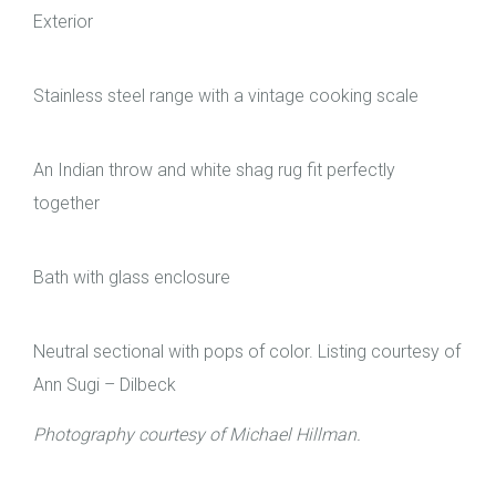
Exterior
Stainless steel range with a vintage cooking scale
An Indian throw and white shag rug fit perfectly
together
Bath with glass enclosure
Neutral sectional with pops of color. Listing courtesy of
Ann Sugi – Dilbeck
Photography courtesy of Michael Hillman.