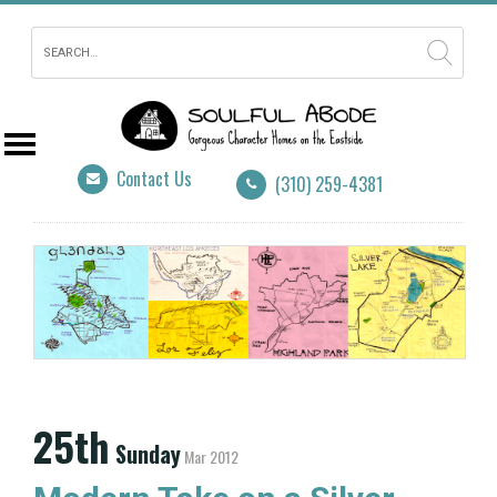
Contact Us
(310) 259-4381
25th
Sunday
Mar 2012