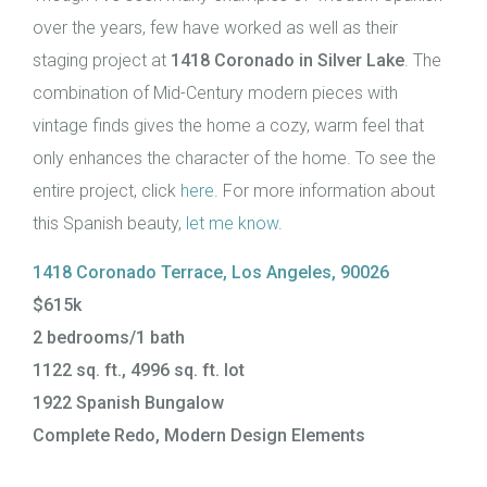
over the years, few have worked as well as their
staging project at
1418 Coronado in Silver Lake
. The
combination of Mid-Century modern pieces with
vintage finds gives the home a cozy, warm feel that
only enhances the character of the home. To see the
entire project, click
here
. For more information about
this Spanish beauty,
let me know
.
1418 Coronado Terrace, Los Angeles, 90026
$615k
2 bedrooms/1 bath
1122 sq. ft., 4996 sq. ft. lot
1922 Spanish Bungalow
Complete Redo, Modern Design Elements