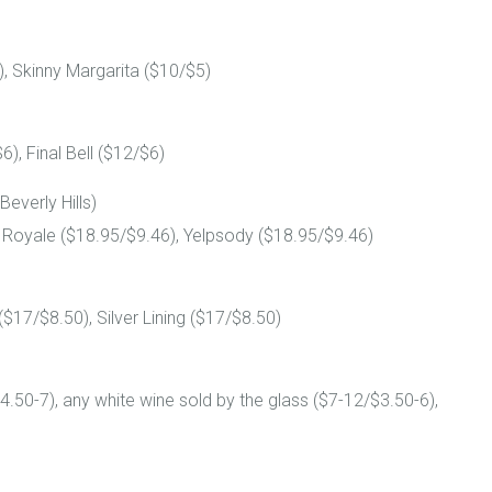
, Skinny Margarita ($10/$5)
), Final Bell ($12/$6)
Beverly Hills)
p Royale ($18.95/$9.46), Yelpsody ($18.95/$9.46)
($17/$8.50), Silver Lining ($17/$8.50)
4.50-7), any white wine sold by the glass ($7-12/$3.50-6),