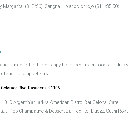
y Margarita ($12/$6), Sangria – blanco or rojo ($11/$5.50)
k
 and lounges offer there happy hour specials on food and drinks.
et sushi and appetizers.
 Colorado Blvd. Pasadena, 91105
g 1810 Argentinian, a/k/a American Bistro, Bar Celona, Cafe
aus, Pop Champagne & Dessert Bar, redhite+bluezz, Sushi Roku,