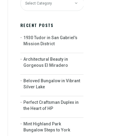
RECENT POSTS
1930 Tudor in San Gabriel’s
Mission District
Architectural Beauty in
Gorgeous El Miradero
Beloved Bungalow in Vibrant
Silver Lake
Perfect Craftsman Duplex in
the Heart of HP
Mint Highland Park
Bungalow Steps to York