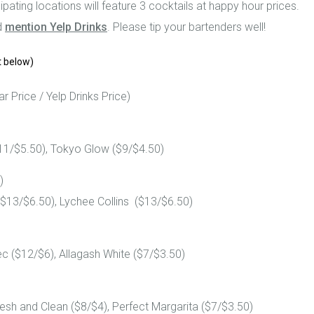
pating locations will feature 3 cocktails at happy hour prices.
d
mention Yelp Drinks
. Please tip your bartenders well!
t below)
r Price / Yelp Drinks Price)
11/$5.50), Tokyo Glow ($9/$4.50)
)
3/$6.50), Lychee Collins ($13/$6.50)
c ($12/$6), Allagash White ($7/$3.50)
resh and Clean ($8/$4), Perfect Margarita ($7/$3.50)