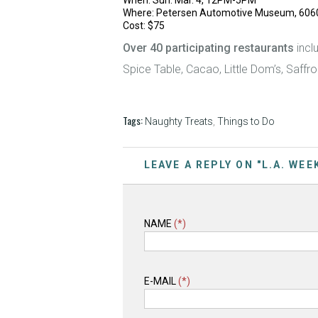
When: Sun. Mar. 4, 12PM-5PM
Where: Petersen Automotive Museum, 6060 W
Cost: $75
Over 40 participating restaurants
incl
Spice Table, Cacao, Little Dom’s, Saffro
Tags:
Naughty Treats
,
Things to Do
LEAVE A REPLY ON "L.A. WE
NAME
(*)
E-MAIL
(*)