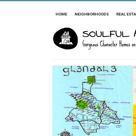
HOME
NEIGHBORHOODS
REAL ESTA