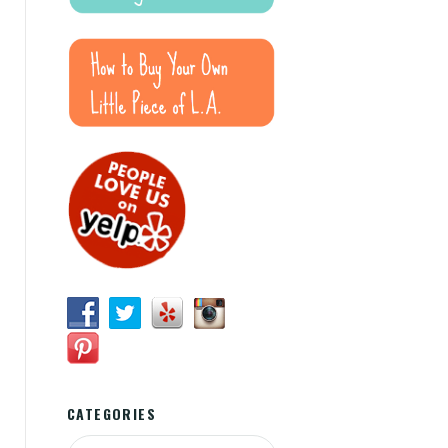
CATEGORIES