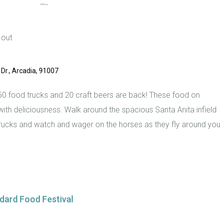
—-
 out
Dr., Arcadia, 91007
0 food trucks and 20 craft beers are back! These food on
ith deliciousness. Walk around the spacious Santa Anita infield
trucks and watch and wager on the horses as they fly around you
dard Food Festival