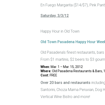
En Fuego Margarita ($14/$7), Pink Pant
Saturday, 3/3/12
Happy Hour in Old Town
Old Town Pasadena Happy Hour Wee
Old Pasadena’s finest restaurants, bars
From $1 martinis, $2 beers to $3 gourm
When:
Mar. 1 – Mar. 15, 2012
Where:
Old Pasadena Restaurants & Bars, 1
Cost:
FREE
Over 20 bars and restaurants
includin
Santorini, Choza Mama Peruvian, Dog H
Vertical Wine Bistro and more!