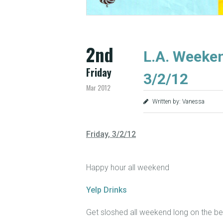
2nd
L.A. Weeken
Friday
3/2/12
Mar 2012
Written by: Vanessa
Friday, 3/2/12
Happy hour all weekend
Yelp Drinks
Get sloshed all weekend long on the bes