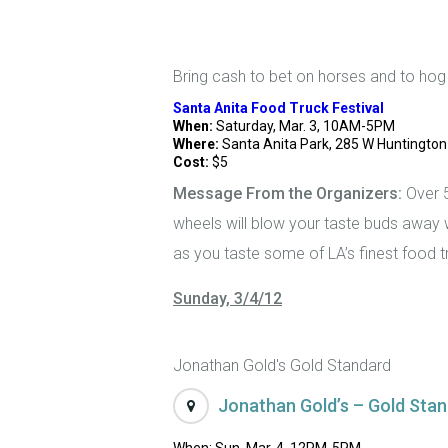
Bring cash to bet on horses and to hog
Santa Anita Food Truck Festival
When:
Saturday, Mar. 3, 10AM-5PM
Where:
Santa Anita Park, 285 W Huntington 
Cost:
$5
Message From the Organizers:
Over 5
wheels will blow your taste buds away w
as you taste some of LA’s finest food 
Sunday, 3/4/12
Jonathan Gold's Gold Standard
Jonathan Gold’s – Gold Stan