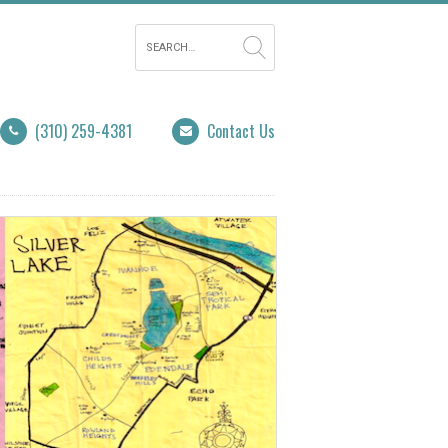
(310) 259-4381
Contact Us