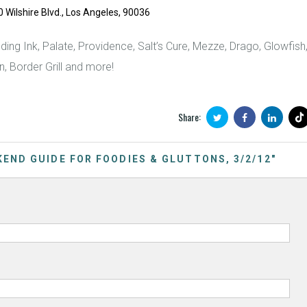
ilshire Blvd., Los Angeles, 90036
uding Ink, Palate, Providence, Salt’s Cure, Mezze, Drago, Glowfish
n, Border Grill and more!
Share:
EKEND GUIDE FOR FOODIES & GLUTTONS, 3/2/12"