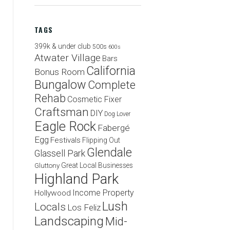
TAGS
399k & under club
500s
600s
Atwater Village
Bars
California
Bonus Room
Bungalow
Complete
Rehab
Cosmetic Fixer
Craftsman
DIY
Dog Lover
Eagle Rock
Fabergé
Egg
Festivals
Flipping Out
Glendale
Glassell Park
Great Local Businesses
Gluttony
Highland Park
Income Property
Hollywood
Lush
Locals
Los Feliz
Landscaping
Mid-