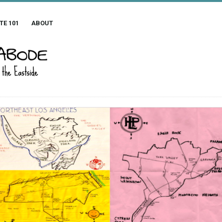
TE 101
ABOUT