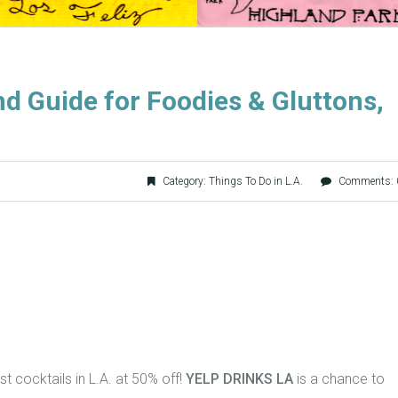
d Guide for Foodies & Gluttons,
Category:
Things To Do in L.A.
Comments: 
t cocktails in L.A. at 50% off!
YELP DRINKS LA
is a chance to