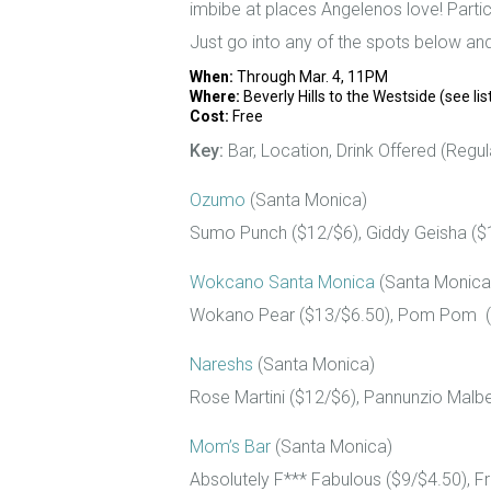
imbibe at places Angelenos love! Partici
Just go into any of the spots below an
When:
Through Mar. 4, 11PM
Where:
Beverly Hills to the Westside (see lis
Cost:
Free
Key:
Bar, Location, Drink Offered (Regula
Ozumo
(Santa Monica)
Sumo Punch ($12/$6), Giddy Geisha ($
Wokcano Santa Monica
(Santa Monica
Wokano Pear ($13/$6.50), Pom Pom ($1
Nareshs
(Santa Monica)
Rose Martini ($12/$6), Pannunzio Malbe
Mom’s Bar
(Santa Monica)
Absolutely F*** Fabulous ($9/$4.50), F