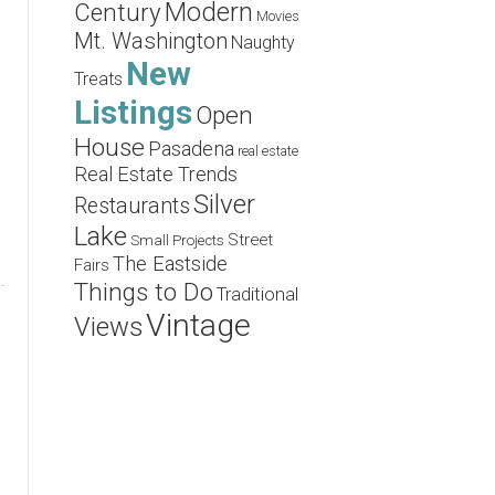
Modern
Century
Movies
Mt. Washington
Naughty
New
Treats
Listings
Open
House
Pasadena
real estate
Real Estate Trends
Silver
Restaurants
Lake
Street
Small Projects
The Eastside
Fairs
.
Things to Do
Traditional
Vintage
Views