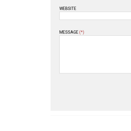
WEBSITE
MESSAGE
(*)