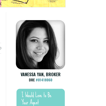
0
VANESSA YAN, BROKER
DRE
#01418060