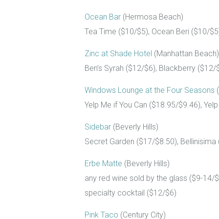
Ocean Bar
(Hermosa Beach)
Tea Time ($10/$5), Ocean Beri ($10/$5)
Zinc at Shade Hotel
(Manhattan Beach)
Ben’s Syrah ($12/$6), Blackberry ($12/$6
Windows Lounge at the Four Seasons
(
Yelp Me if You Can ($18.95/$9.46), Yel
Sidebar
(Beverly Hills)
Secret Garden ($17/$8.50), Bellinisima 
Erbe Matte
(Beverly Hills)
any red wine sold by the glass ($9-14/$
specialty cocktail ($12/$6)
Pink Taco
(Century City)