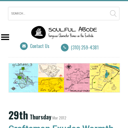
Contact Us
(310) 259-4381
29th
Thursday
Mar 2012