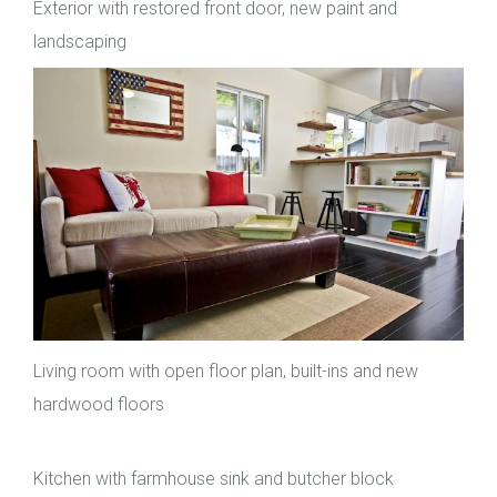
Exterior with restored front door, new paint and
landscaping
Living room with open floor plan, built-ins and new
hardwood floors
Kitchen with farmhouse sink and butcher block