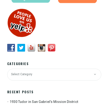
CATEGORIES
RECENT POSTS
1930 Tudor in San Gabriel’s Mission District