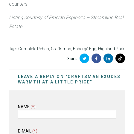
counters
Listing courtesy of Ernesto Espinoza – Streamline Real
Estate
Tags:
Complete Rehab
,
Craftsman
,
Fabergé Egg
,
Highland Park
Share:
LEAVE A REPLY ON "CRAFTSMAN EXUDES
WARMTH AT A LITTLE PRICE"
NAME
(*)
E-MAIL
(*)