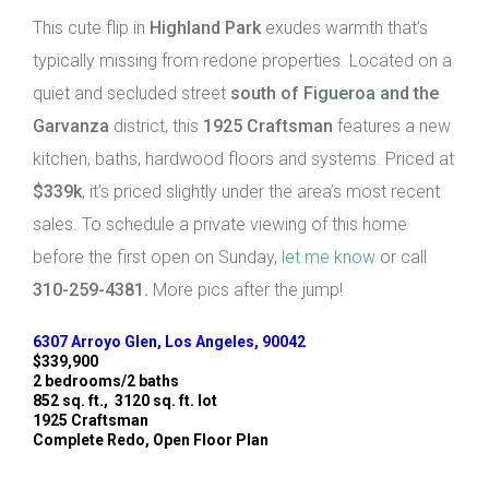
This cute flip in
Highland Park
exudes warmth that’s
typically missing from redone properties. Located on a
quiet and secluded street
south of Figueroa and the
Garvanza
district, this
1925 Craftsman
features a new
kitchen, baths, hardwood floors and systems. Priced at
$339k
, it’s priced slightly under the area’s most recent
sales. To schedule a private viewing of this home
before the first open on Sunday,
let me know
or call
310-259-4381.
More pics after the jump!
6307 Arroyo Glen, Los Angeles, 90042
$339,900
2 bedrooms/2 baths
852 sq. ft., 3120 sq. ft. lot
1925 Craftsman
Complete Redo, Open Floor Plan