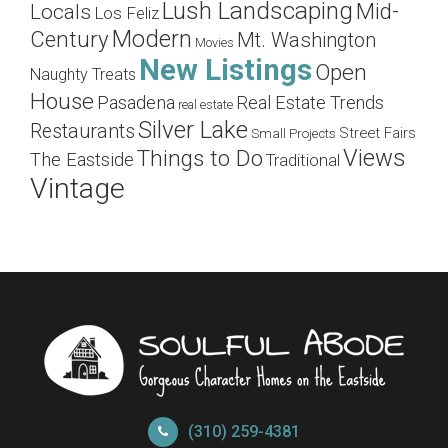
Lush Landscaping
Mid-
Locals
Los Feliz
Modern
Century
Mt. Washington
Movies
New Listings
Open
Naughty Treats
House
Pasadena
Real Estate Trends
real estate
Silver Lake
Restaurants
Street Fairs
Small Projects
Views
Things to Do
The Eastside
Traditional
Vintage
(310) 259-4381