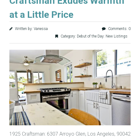
Craftsman Exudes Warmth
at a Little Price
Written by: Vanessa
Comments: 0
Category:
Debut of the Day: New Listings
1925 Craftsman: 6307 Arroyo Glen, Los Angeles, 90042