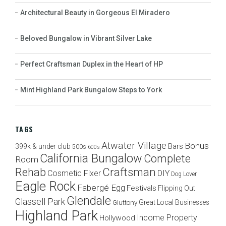
Architectural Beauty in Gorgeous El Miradero
Beloved Bungalow in Vibrant Silver Lake
Perfect Craftsman Duplex in the Heart of HP
Mint Highland Park Bungalow Steps to York
TAGS
Atwater Village
Bonus
Bars
399k & under club
500s
600s
California Bungalow
Complete
Room
Craftsman
Rehab
Cosmetic Fixer
DIY
Dog Lover
Eagle Rock
Fabergé Egg
Festivals
Flipping Out
Glendale
Glassell Park
Great Local Businesses
Gluttony
Highland Park
Income Property
Hollywood