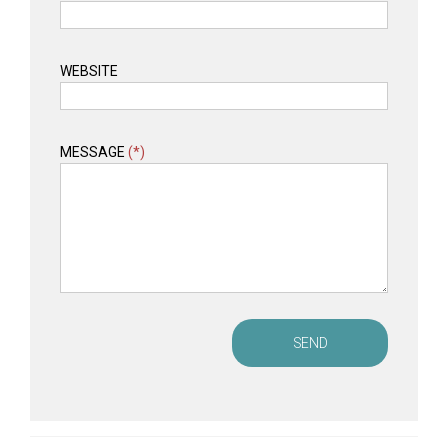
WEBSITE
MESSAGE
(*)
SEND