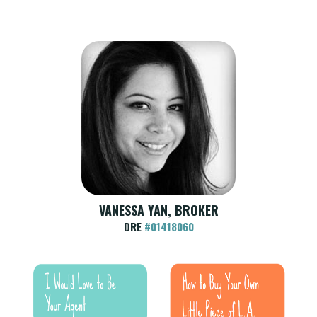
VANESSA YAN, BROKER
DRE
#01418060