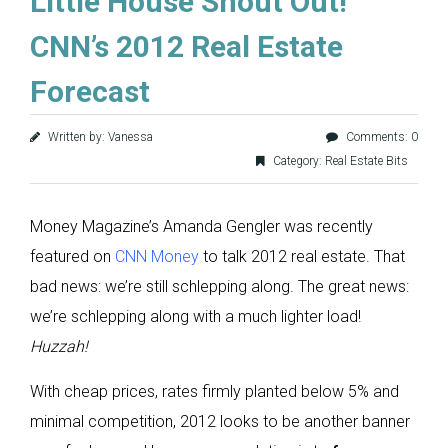
Little House Shout Out!
CNN’s 2012 Real Estate
Forecast
Written by: Vanessa
Comments: 0
Category:
Real Estate Bits
Money Magazine’s Amanda Gengler was recently
featured on
CNN Money
to talk 2012 real estate. That
bad news: we’re still schlepping along. The great news:
we’re schlepping along with a much lighter load!
Huzzah!
With cheap prices, rates firmly planted below 5% and
minimal competition, 2012 looks to be another banner