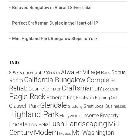
Beloved Bungalow in Vibrant Silver Lake
Perfect Craftsman Duplex in the Heart of HP
Mint Highland Park Bungalow Steps to York
TAGS
Atwater Village
Bonus
Bars
399k & under club
500s
600s
California Bungalow
Complete
Room
Craftsman
Rehab
Cosmetic Fixer
DIY
Dog Lover
Eagle Rock
Fabergé Egg
Festivals
Flipping Out
Glendale
Glassell Park
Great Local Businesses
Gluttony
Highland Park
Income Property
Hollywood
Lush Landscaping
Mid-
Locals
Los Feliz
Modern
Century
Mt. Washington
Movies