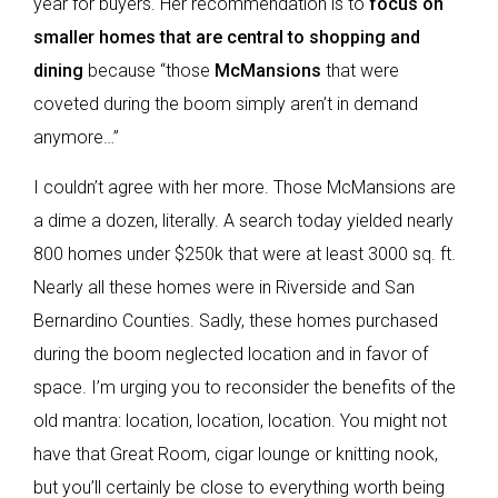
year for buyers. Her recommendation is to
focus on
smaller homes that are central to shopping and
dining
because “those
McMansions
that were
coveted during the boom simply aren’t in demand
anymore…”
I couldn’t agree with her more. Those McMansions are
a dime a dozen, literally. A search today yielded nearly
800 homes under $250k that were at least 3000 sq. ft.
Nearly all these homes were in Riverside and San
Bernardino Counties. Sadly, these homes purchased
during the boom neglected location and in favor of
space. I’m urging you to reconsider the benefits of the
old mantra: location, location, location. You might not
have that Great Room, cigar lounge or knitting nook,
but you’ll certainly be close to everything worth being