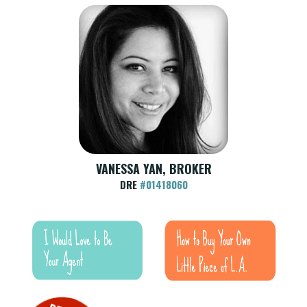
VANESSA YAN, BROKER
DRE
#01418060