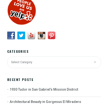
CATEGORIES
RECENT POSTS
1930 Tudor in San Gabriel’s Mission District
Architectural Beauty in Gorgeous El Miradero