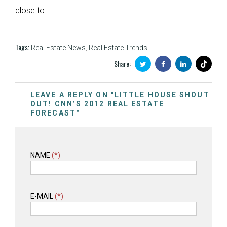
close to.
Tags:
Real Estate News
,
Real Estate Trends
Share:
LEAVE A REPLY ON "LITTLE HOUSE SHOUT
OUT! CNN’S 2012 REAL ESTATE
FORECAST"
NAME
(*)
E-MAIL
(*)