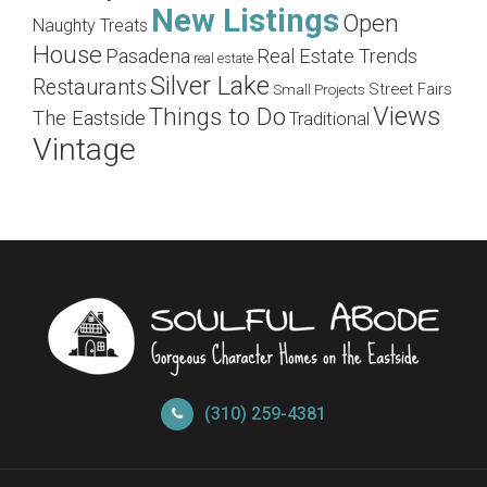
New Listings
Open
Naughty Treats
House
Pasadena
Real Estate Trends
real estate
Silver Lake
Restaurants
Street Fairs
Small Projects
Views
Things to Do
The Eastside
Traditional
Vintage
(310) 259-4381