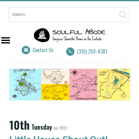
Contact Us
(310) 259-4381
10th
Tuesday
Jan 2012