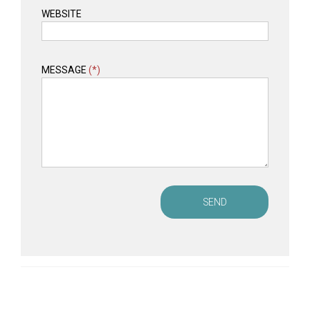
WEBSITE
MESSAGE
(*)
SEND