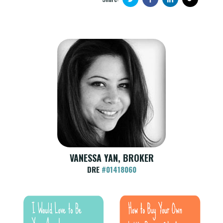
VANESSA YAN, BROKER
DRE
#01418060