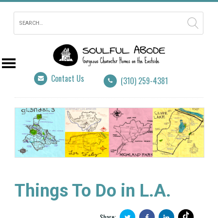
Contact Us
(310) 259-4381
Things To Do in L.A.
Share: