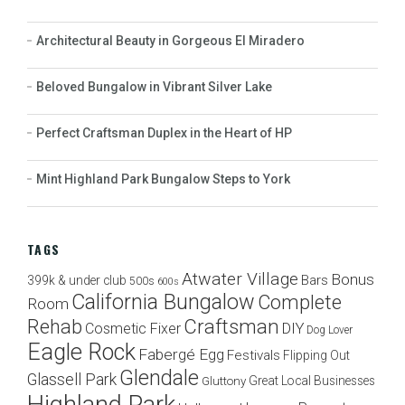
Architectural Beauty in Gorgeous El Miradero
Beloved Bungalow in Vibrant Silver Lake
Perfect Craftsman Duplex in the Heart of HP
Mint Highland Park Bungalow Steps to York
TAGS
Atwater Village
Bonus
Bars
399k & under club
500s
600s
California Bungalow
Complete
Room
Craftsman
Rehab
Cosmetic Fixer
DIY
Dog Lover
Eagle Rock
Fabergé Egg
Festivals
Flipping Out
Glendale
Glassell Park
Great Local Businesses
Gluttony