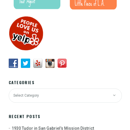
CATEGORIES
RECENT POSTS
1930 Tudor in San Gabriel’s Mission District