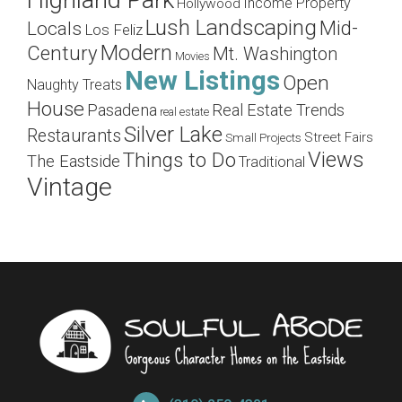
Highland Park
Income Property
Hollywood
Lush Landscaping
Mid-
Locals
Los Feliz
Modern
Century
Mt. Washington
Movies
New Listings
Open
Naughty Treats
House
Pasadena
Real Estate Trends
real estate
Silver Lake
Restaurants
Street Fairs
Small Projects
Views
Things to Do
The Eastside
Traditional
Vintage