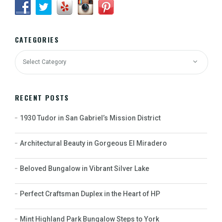
CATEGORIES
RECENT POSTS
1930 Tudor in San Gabriel’s Mission District
Architectural Beauty in Gorgeous El Miradero
Beloved Bungalow in Vibrant Silver Lake
Perfect Craftsman Duplex in the Heart of HP
Mint Highland Park Bungalow Steps to York