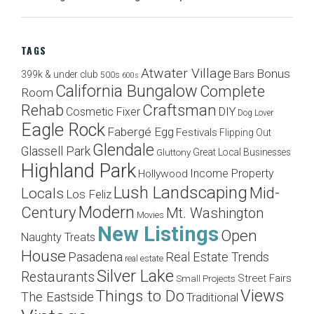
TAGS
Atwater Village
Bonus
Bars
399k & under club
500s
600s
California Bungalow
Complete
Room
Craftsman
Rehab
Cosmetic Fixer
DIY
Dog Lover
Eagle Rock
Fabergé Egg
Festivals
Flipping Out
Glendale
Glassell Park
Great Local Businesses
Gluttony
Highland Park
Income Property
Hollywood
Lush Landscaping
Mid-
Locals
Los Feliz
Modern
Century
Mt. Washington
Movies
New Listings
Open
Naughty Treats
House
Pasadena
Real Estate Trends
real estate
Silver Lake
Restaurants
Street Fairs
Small Projects
Views
Things to Do
The Eastside
Traditional