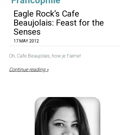
‘Francophile’
Eagle Rock’s Cafe
Beaujolais: Feast for the
Senses
17 MAY 2012
Oh, Cafe Beaujolais, how je t’aime!
Continue reading »