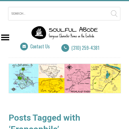
Contact Us
(310) 259-4381
Posts Tagged with