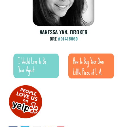
VANESSA YAN, BROKER
DRE
#01418060