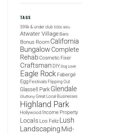
TAGS
399k & under club
500s
600s
Atwater Village
Bars
California
Bonus Room
Bungalow
Complete
Rehab
Cosmetic Fixer
Craftsman
DIY
Dog Lover
Eagle Rock
Fabergé
Egg
Festivals
Flipping Out
Glendale
Glassell Park
Great Local Businesses
Gluttony
Highland Park
Income Property
Hollywood
Lush
Locals
Los Feliz
Landscaping
Mid-