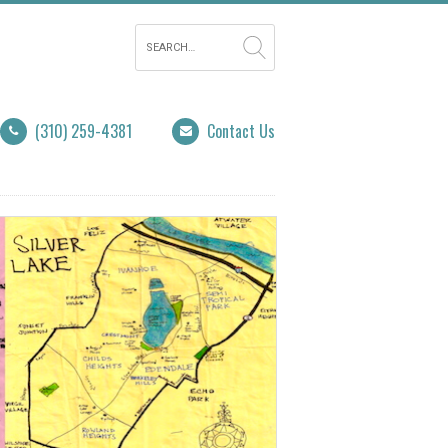
(310) 259-4381
Contact Us