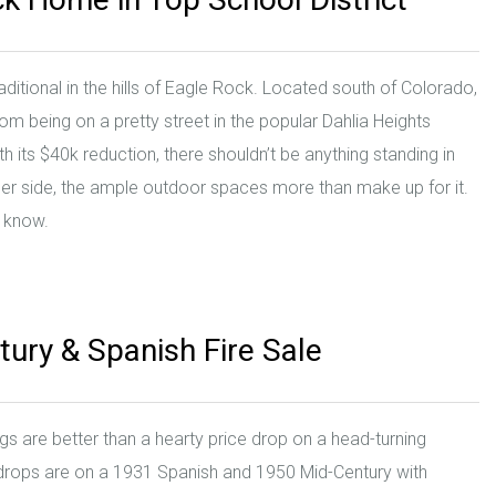
ditional in the hills of Eagle Rock. Located south of Colorado,
om being on a pretty street in the popular Dahlia Heights
ith its $40k reduction, there shouldn’t be anything standing in
aller side, the ample outdoor spaces more than make up for it.
e know.
tury & Spanish Fire Sale
gs are better than a hearty price drop on a head-turning
 drops are on a 1931 Spanish and 1950 Mid-Century with