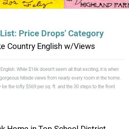
zList: Price Drops’ Category
ake Country English w/Views
glish. While $16k doesn’t seem all that exciting, it is when
h gorgeous hillside views from nearly every room in the home.
be the lofty $569 per sq. ft. and the 30 steps to the front
ck Home in Top School District