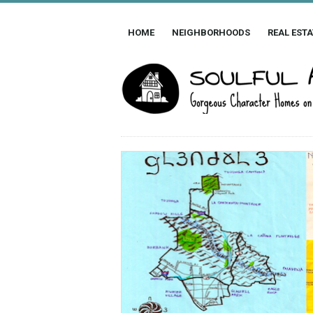
HOME
NEIGHBORHOODS
REAL ESTA