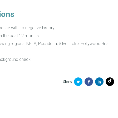
ions
icense with no negative history
in the past 12 months
lowing regions: NELA, Pasadena, Silver Lake, Hollywood Hills
background check
Share: