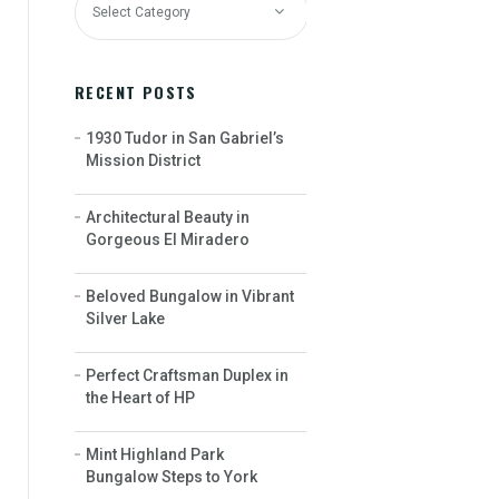
RECENT POSTS
1930 Tudor in San Gabriel’s
Mission District
Architectural Beauty in
Gorgeous El Miradero
Beloved Bungalow in Vibrant
Silver Lake
Perfect Craftsman Duplex in
the Heart of HP
Mint Highland Park
Bungalow Steps to York