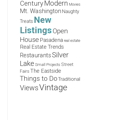
Modern
Century
Movies
Mt. Washington
Naughty
New
Treats
Listings
Open
House
Pasadena
real estate
Real Estate Trends
Silver
Restaurants
Lake
Street
Small Projects
The Eastside
Fairs
Things to Do
Traditional
Vintage
Views