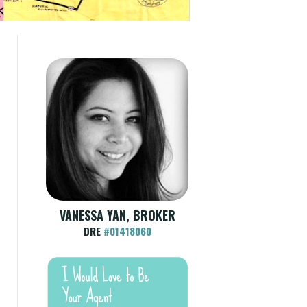
VANESSA YAN, BROKER
DRE
#01418060