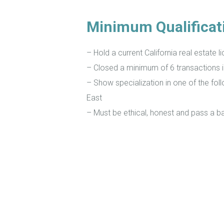
Minimum Qualificat
– Hold a current California real estate l
– Closed a minimum of 6 transactions 
– Show specialization in one of the fol
East
– Must be ethical, honest and pass a 