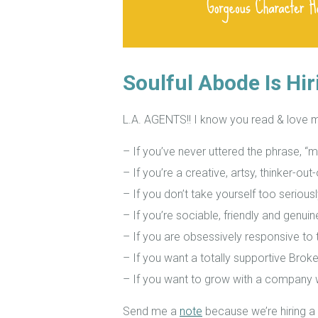
Soulful Abode Is Hir
L.A. AGENTS!! I know you read & love 
– If you’ve never uttered the phrase, “m
– If you’re a creative, artsy, thinker-ou
– If you don’t take yourself too seriousl
– If you’re sociable, friendly and genui
– If you are obsessively responsive to t
– If you want a totally supportive Broke
– If you want to grow with a company
Send me a
note
because we’re hiring a 