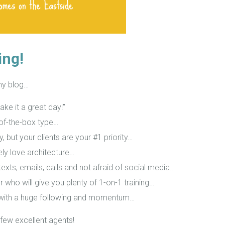
ing!
my blog…
ake it a great day!”
t-of-the-box type…
y, but your clients are your #1 priority…
nely love architecture…
exts, emails, calls and not afraid of social media…
r who will give you plenty of 1-on-1 training…
 with a huge following and momentum…
few excellent agents!