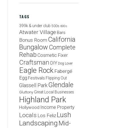
TAGS
399k & under club
500s
600s
Atwater Village
Bars
California
Bonus Room
Bungalow
Complete
Rehab
Cosmetic Fixer
Craftsman
DIY
Dog Lover
Eagle Rock
Fabergé
Egg
Festivals
Flipping Out
Glendale
Glassell Park
Great Local Businesses
Gluttony
Highland Park
Income Property
Hollywood
Lush
Locals
Los Feliz
Landscaping
Mid-