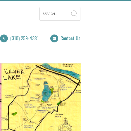
(310) 259-4381
Contact Us