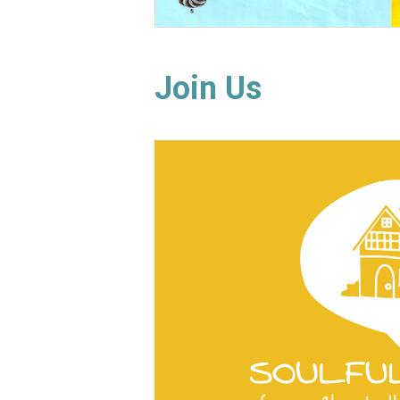
Join Us