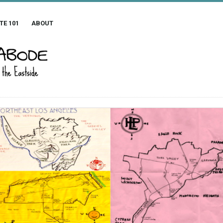
TE 101
ABOUT