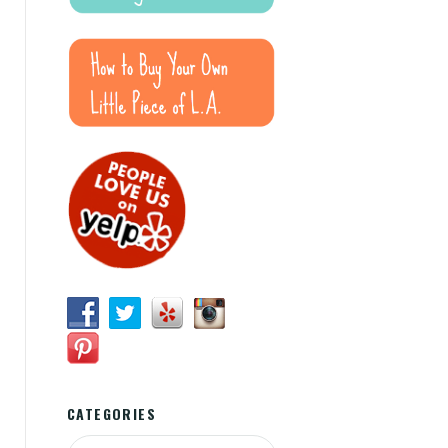
CATEGORIES